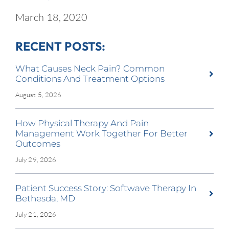
March 18, 2020
RECENT POSTS:
What Causes Neck Pain? Common
Conditions And Treatment Options
August 5, 2026
How Physical Therapy And Pain
Management Work Together For Better
Outcomes
July 29, 2026
Patient Success Story: Softwave Therapy In
Bethesda, MD
July 21, 2026