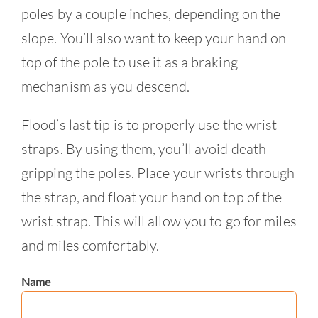
poles by a couple inches, depending on the
slope. You’ll also want to keep your hand on
top of the pole to use it as a braking
mechanism as you descend.
Flood’s last tip is to properly use the wrist
straps. By using them, you’ll avoid death
gripping the poles. Place your wrists through
the strap, and float your hand on top of the
wrist strap. This will allow you to go for miles
and miles comfortably.
Name