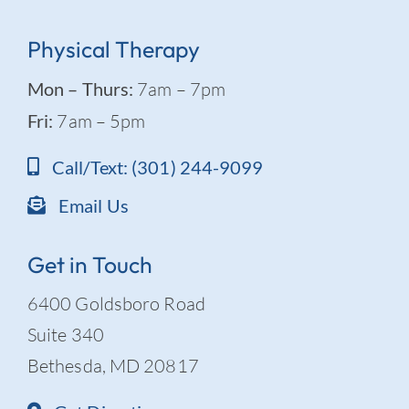
Physical Therapy
Mon – Thurs:
7am – 7pm
Fri:
7am – 5pm
Call/Text: (301) 244-9099
Email Us
Get in Touch
6400 Goldsboro Road
Suite 340
Bethesda, MD 20817