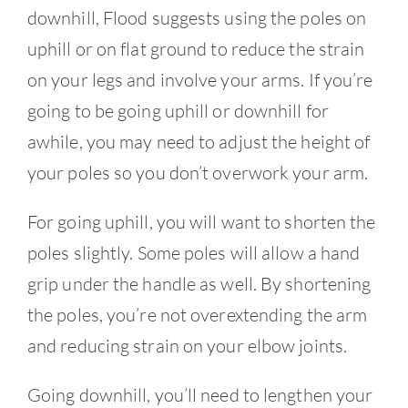
downhill, Flood suggests using the poles on
uphill or on flat ground to reduce the strain
on your legs and involve your arms. If you’re
going to be going uphill or downhill for
awhile, you may need to adjust the height of
your poles so you don’t overwork your arm.
For going uphill, you will want to shorten the
poles slightly. Some poles will allow a hand
grip under the handle as well. By shortening
the poles, you’re not overextending the arm
and reducing strain on your elbow joints.
Going downhill, you’ll need to lengthen your