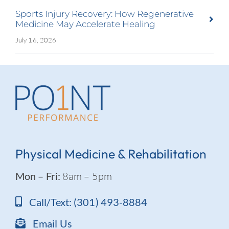
Sports Injury Recovery: How Regenerative
Medicine May Accelerate Healing
July 16, 2026
Physical Medicine & Rehabilitation
Mon – Fri:
8am – 5pm
Call/Text: (301) 493-8884
Email Us