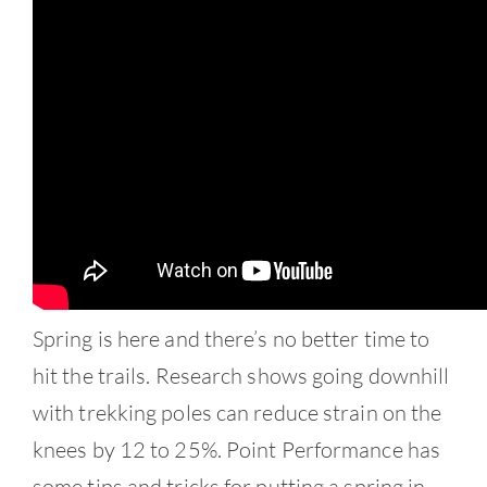
Contact
Spring is here and there’s no better time to
hit the trails. Research shows going downhill
with trekking poles can reduce strain on the
knees by 12 to 25%. Point Performance has
some tips and tricks for putting a spring in