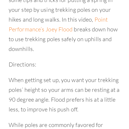
your step by using trekking poles on your
hikes and long walks. In this video,
Point
Performance’s Joey Flood
breaks down how
to use trekking poles safely on uphills and
downhills.
Directions:
When getting set up, you want your trekking
poles’ height so your arms can be resting at a
90 degree angle. Flood prefers his at a little
less, to improve his push off.
While poles are commonly favored for