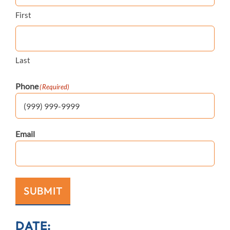
First
Last
Phone
(Required)
Email
SUBMIT
DATE: