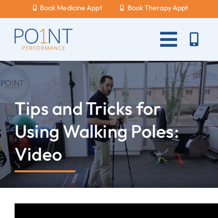
Skip
Book Medicine Appt
Book Therapy Appt
to
content
Toggle
Naviga
About Us
What Hurts?
Tips and Tricks for
Services
Using Walking Poles:
New Patients
Video
Blog
Careers