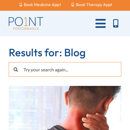
Skip
Book Medicine Appt
Book Therapy Appt
to
content
Toggle
Naviga
About Us
Results for: Blog
What Hurts?
Search
Services
for:
New Patients
Blog
Careers