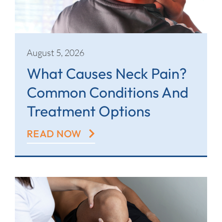
Contact
August 5, 2026
What Causes Neck Pain?
Common Conditions And
Treatment Options
READ NOW