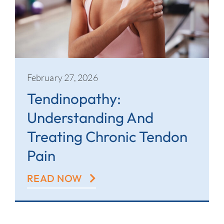
February 27, 2026
Tendinopathy:
Understanding And
Treating Chronic Tendon
Pain
READ NOW