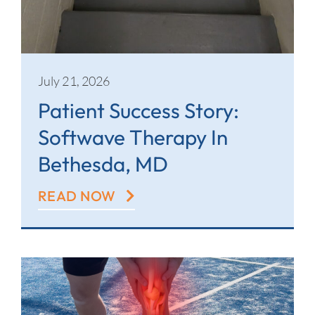
July 21, 2026
Patient Success Story:
Softwave Therapy In
Bethesda, MD
READ NOW