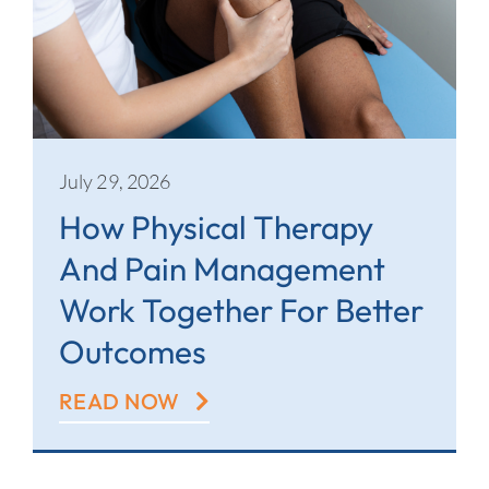
July 29, 2026
How Physical Therapy
And Pain Management
Work Together For Better
Outcomes
READ NOW