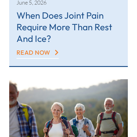
June 5, 2026
When Does Joint Pain
Require More Than Rest
And Ice?
READ NOW