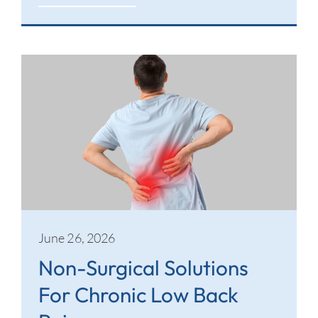
June 26, 2026
Non-Surgical Solutions
For Chronic Low Back