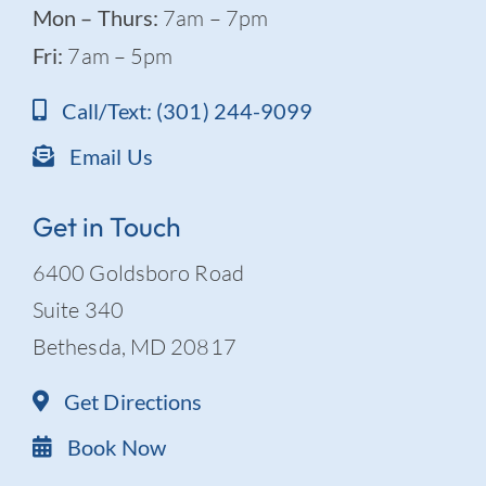
Mon – Thurs:
7am – 7pm
Fri:
7am – 5pm
Call/Text: (301) 244-9099
Email Us
Get in Touch
6400 Goldsboro Road
Suite 340
Bethesda, MD 20817
Get Directions
Book Now