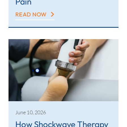
Pain
READ NOW
June 10, 2026
How Shockwave Therapy