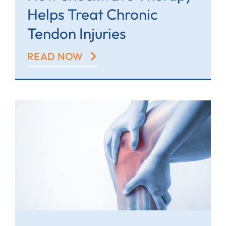
Helps Treat Chronic
Tendon Injuries
READ NOW