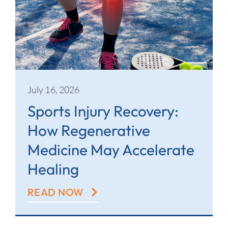
July 16, 2026
Sports Injury Recovery:
How Regenerative
Medicine May Accelerate
Healing
READ NOW