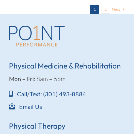
1
2
Next
Physical Medicine & Rehabilitation
Mon – Fri:
8am – 5pm
Call/Text: (301) 493-8884
Email Us
Physical Therapy