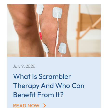
July 9, 2026
What Is Scrambler
Therapy And Who Can
Benefit From It?
READ NOW