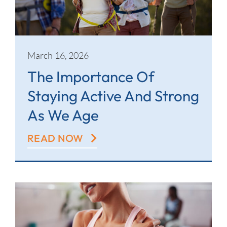
March 16, 2026
The Importance Of
Staying Active And Strong
As We Age
READ NOW