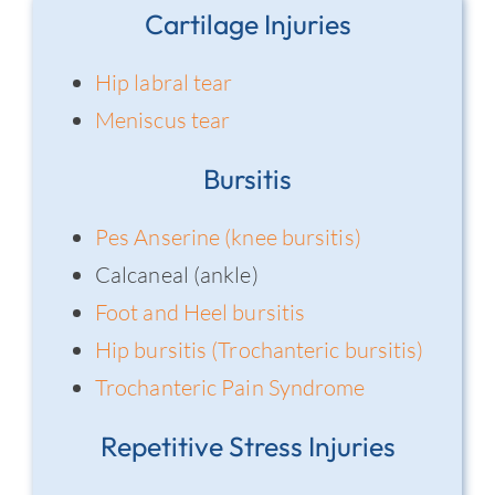
Cartilage Injuries
Hip labral tear
Meniscus tear
Bursitis
Pes Anserine (knee bursitis)
Calcaneal (ankle)
Foot and Heel bursitis
Hip bursitis (Trochanteric bursitis)
Trochanteric Pain Syndrome
Repetitive Stress Injuries