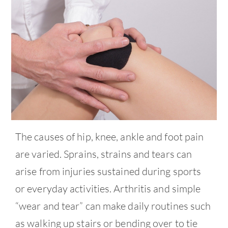
Contact
The causes of hip, knee, ankle and foot pain
are varied. Sprains, strains and tears can
arise from injuries sustained during sports
or everyday activities. Arthritis and simple
“wear and tear” can make daily routines such
as walking up stairs or bending over to tie