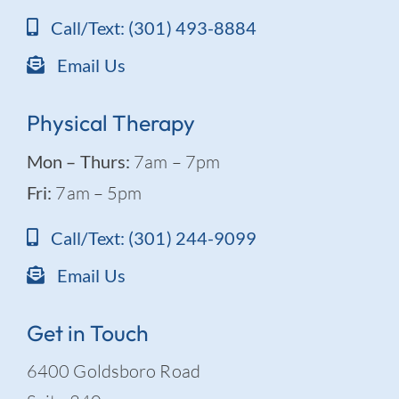
Call/Text: (301) 493-8884
Email Us
Physical Therapy
Mon – Thurs:
7am – 7pm
Fri:
7am – 5pm
Call/Text: (301) 244-9099
Email Us
Get in Touch
6400 Goldsboro Road