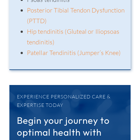
Posterior Tibial Tendon Dysfunction
(PTTD)
Hip tendinitis (Gluteal or Iliopsoas
tendinitis)
Patellar Tendinitis (Jumper’s Knee)
EXPERIENCE PERSONALIZED CARE &
EXPERTISE TODAY
Begin your journey to
optimal health with