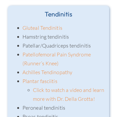
Tendinitis
Gluteal Tendinitis
Hamstring tendinitis
Patellar/Quadriceps tendinitis
Patellofemoral Pain Syndrome
(Runner’s Knee)
Achilles Tendinopathy
Plantar fasciitis
Click to watch a video and learn
more with Dr. Della Grotta!
Peroneal tendinitis
Psoas tendinitis