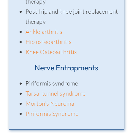
therapy
Post-hip and knee joint replacement
therapy
Ankle arthritis
Hip osteoarthritis
Knee Osteoarthritis
Nerve Entrapments
Piriformis syndrome
Tarsal tunnel syndrome
Morton’s Neuroma
Piriformis Syndrome