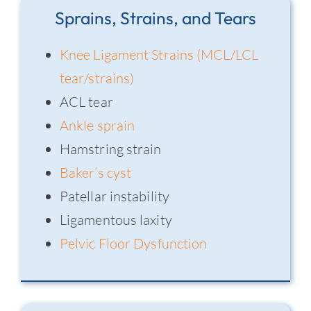
Sprains, Strains, and Tears
Knee Ligament Strains (MCL/LCL
tear/strains)
ACL tear
Ankle sprain
Hamstring strain
Baker’s cyst
Patellar instability
Ligamentous laxity
Pelvic Floor Dysfunction