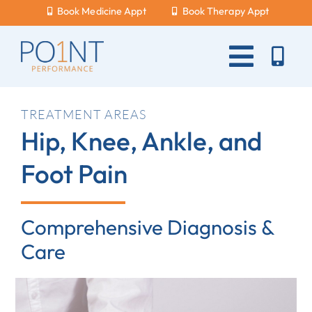
Skip
Book Medicine Appt
Book Therapy Appt
to
content
Toggle
Naviga
About Us
TREATMENT AREAS
Hip, Knee, Ankle, and
What Hurts?
Foot Pain
Services
New Patients
Comprehensive Diagnosis &
Blog
Care
Careers