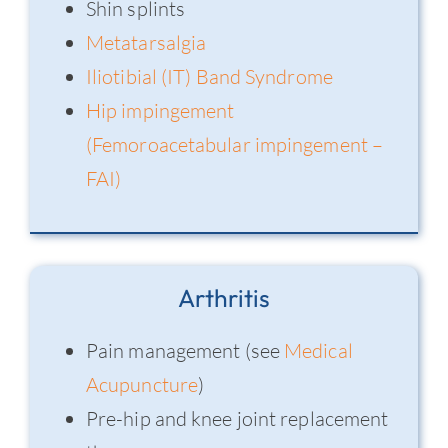
Shin splints
Metatarsalgia
Iliotibial (IT) Band Syndrome
Hip impingement
(Femoroacetabular impingement –
FAI)
Arthritis
Pain management (see
Medical
Acupuncture
)
Pre-hip and knee joint replacement