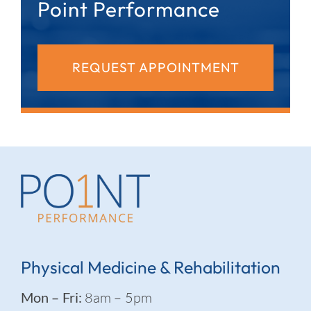
Point Performance
REQUEST APPOINTMENT
Physical Medicine & Rehabilitation
Mon – Fri:
8am – 5pm