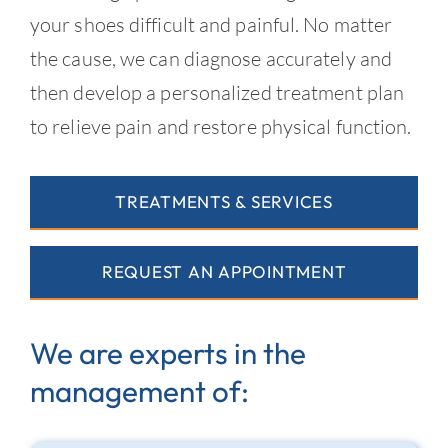
your shoes difficult and painful. No matter
the cause, we can diagnose accurately and
then develop a personalized treatment plan
to relieve pain and restore physical function.
TREATMENTS & SERVICES
REQUEST AN APPOINTMENT
We are experts in the
management of: