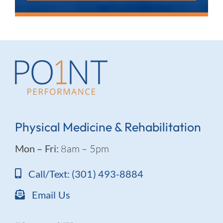
Physical Medicine & Rehabilitation
Mon – Fri:
8am – 5pm
Call/Text: (301) 493-8884
Email Us