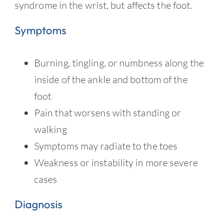
Contact
syndrome in the wrist, but affects the foot.
Symptoms
Burning, tingling, or numbness along the
inside of the ankle and bottom of the
foot
Pain that worsens with standing or
walking
Symptoms may radiate to the toes
Weakness or instability in more severe
cases
Diagnosis