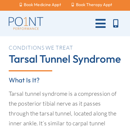
Skip
Book Medicine Appt
Book Therapy Appt
to
content
Toggle
Naviga
About Us
CONDITIONS WE TREAT
Tarsal Tunnel Syndrome
What Hurts?
Services
What Is It?
New Patients
Tarsal tunnel syndrome is a compression of
Blog
the posterior tibial nerve as it passes
through the tarsal tunnel, located along the
Careers
inner ankle. It’s similar to carpal tunnel