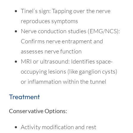
Tinel’s sign: Tapping over the nerve
reproduces symptoms
Nerve conduction studies (EMG/NCS):
Confirms nerve entrapment and
assesses nerve function
MRI or ultrasound: Identifies space-
occupying lesions (like ganglion cysts)
or inflammation within the tunnel
Treatment
Conservative Options:
Activity modification and rest