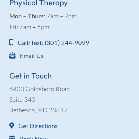
Physical Therapy
Mon – Thurs:
7am – 7pm
Fri:
7am – 5pm
Call/Text: (301) 244-9099
Email Us
Get in Touch
6400 Goldsboro Road
Suite 340
Bethesda, MD 20817
Get Directions
Book Now