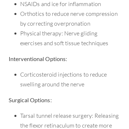
NSAIDs and ice for inflammation
Orthotics to reduce nerve compression
by correcting overpronation
Physical therapy: Nerve gliding
exercises and soft tissue techniques
Interventional Options:
Corticosteroid injections to reduce
swelling around the nerve
Surgical Options:
Tarsal tunnel release surgery: Releasing
the flexor retinaculum to create more