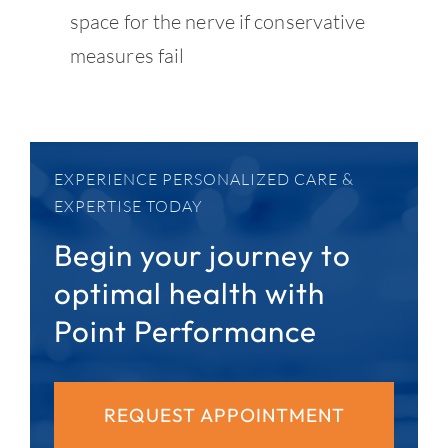
space for the nerve if conservative
measures fail
EXPERIENCE PERSONALIZED CARE &
EXPERTISE TODAY
Begin your journey to
optimal health with
Point Performance
REQUEST APPOINTMENT