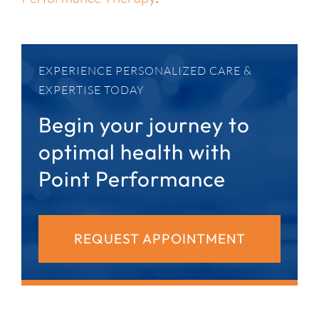
EXPERIENCE PERSONALIZED CARE &
EXPERTISE TODAY
Begin your journey to
optimal health with
Point Performance
REQUEST APPOINTMENT