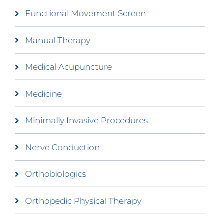
Functional Movement Screen
Manual Therapy
Medical Acupuncture
Medicine
Minimally Invasive Procedures
Nerve Conduction
Orthobiologics
Orthopedic Physical Therapy