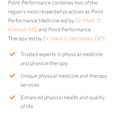
Contact
Point Performance combines two of the
region’s most respected practices as Point
Performance Medicine led by
Dr. Mark D.
Klaiman, MD
and Point Performance
Therapy led by
Dr. Haim S. Hechtman, DPT
.
Trusted experts in physical medicine
and physical therapy
Unique physical medicine and therapy
services
Enhanced physical health and quality
of life