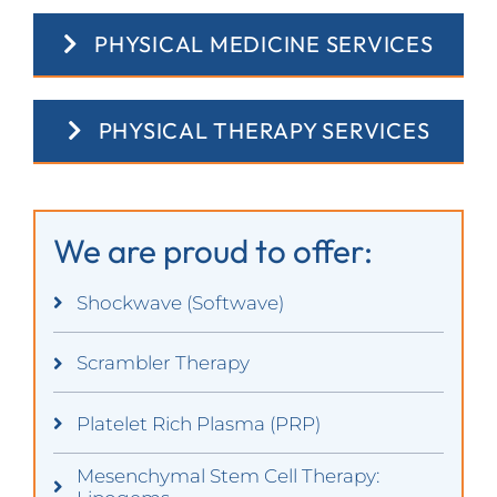
PHYSICAL MEDICINE SERVICES
PHYSICAL THERAPY SERVICES
We are proud to offer:
Shockwave (Softwave)
Scrambler Therapy
Platelet Rich Plasma (PRP)
Mesenchymal Stem Cell Therapy: