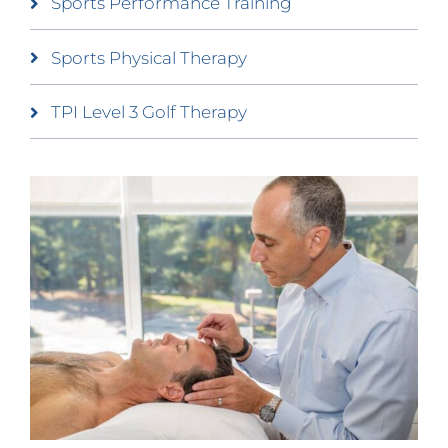
Sports Performance Training
Sports Physical Therapy
TPI Level 3 Golf Therapy