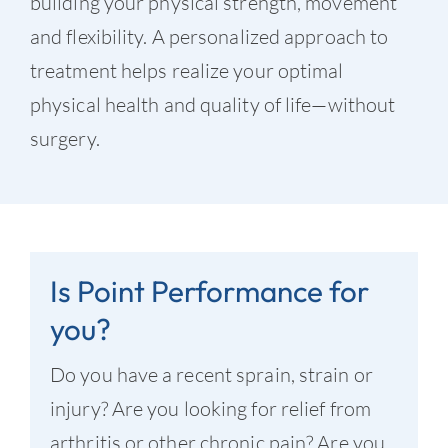
building your physical strength, movement
and flexibility. A personalized approach to
treatment helps realize your optimal
physical health and quality of life—without
surgery.
Is Point Performance for
you?
Do you have a recent sprain, strain or
injury? Are you looking for relief from
arthritis or other chronic pain? Are you