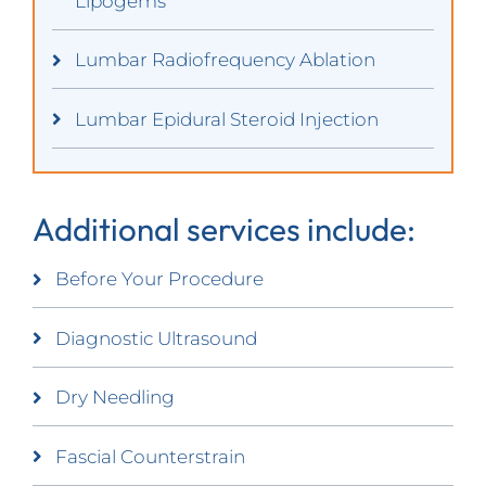
Lipogems
Lumbar Radiofrequency Ablation
Lumbar Epidural Steroid Injection
Additional services include:
Before Your Procedure
Diagnostic Ultrasound
Dry Needling
Fascial Counterstrain