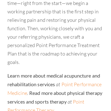
time—right from the start—we begin a
working partnership that is the first step in
relieving pain and restoring your physical
function. Then, working closely with you and
your referring physicians, we craft a
personalized Point Performance Treatment
Plan that is the roadmap to achieving your
goals.
Learn more about medical acupuncture and
rehabilitation services
at
Point Performance
Medicine
.
Read more about physical therapy
services and sports therapy
at
Point
Performance Therapy
.