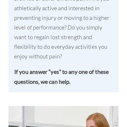
athletically active and interested in
preventing injury or moving to a higher
level of performance? Do you simply
want to regain lost strength and
flexibility to do everyday activities you
enjoy without pain?
If you answer “yes” to any one of these
questions, we can help.