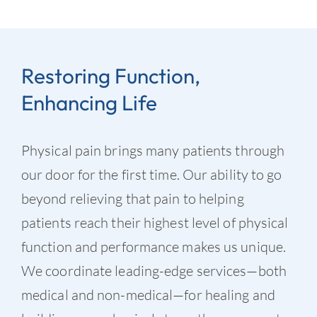
Restoring Function,
Enhancing Life
Physical pain brings many patients through
our door for the first time. Our ability to go
beyond relieving that pain to helping
patients reach their highest level of physical
function and performance makes us unique.
We coordinate leading-edge services—both
medical and non-medical—for healing and