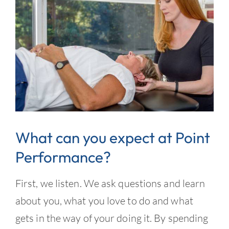
What can you expect at Point
Performance?
First, we listen. We ask questions and learn
about you, what you love to do and what
gets in the way of your doing it. By spending