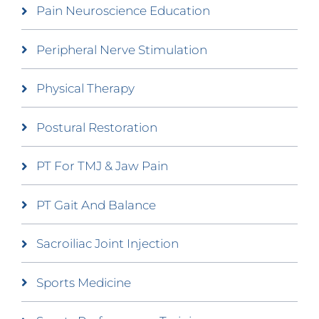
Pain Neuroscience Education
Peripheral Nerve Stimulation
Physical Therapy
Postural Restoration
PT For TMJ & Jaw Pain
PT Gait And Balance
Sacroiliac Joint Injection
Sports Medicine