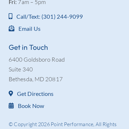
Fri:
7am – 5pm
Call/Text: (301) 244-9099
Email Us
Get in Touch
6400 Goldsboro Road
Suite 340
Bethesda, MD 20817
Get Directions
Book Now
© Copyright 2026 Point Performance, All Rights