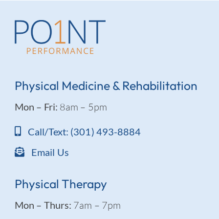
Physical Medicine & Rehabilitation
Mon – Fri:
8am – 5pm
Call/Text: (301) 493-8884
Email Us
Physical Therapy
Mon – Thurs:
7am – 7pm