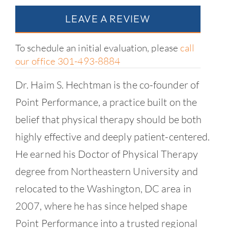
LEAVE A REVIEW
To schedule an initial evaluation, please
call
our office 301-493-8884
Dr. Haim S. Hechtman is the co-founder of
Point Performance, a practice built on the
belief that physical therapy should be both
highly effective and deeply patient-centered.
He earned his Doctor of Physical Therapy
degree from Northeastern University and
relocated to the Washington, DC area in
2007, where he has since helped shape
Point Performance into a trusted regional