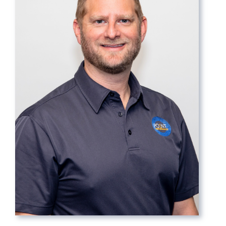
Contact