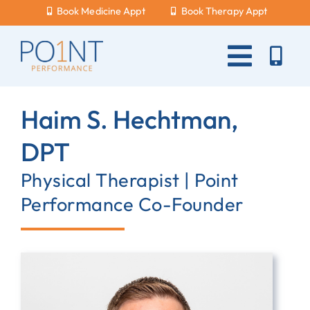
Skip
Book Medicine Appt
Book Therapy Appt
to
content
Toggle
Naviga
About Us
Haim S. Hechtman,
What Hurts?
DPT
Services
Physical Therapist | Point
Performance Co-Founder
New Patients
Blog
Careers