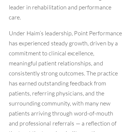
leader in rehabilitation and performance
care.
Under Haim’s leadership, Point Performance
has experienced steady growth, driven by a
commitment to clinical excellence,
meaningful patient relationships, and
consistently strong outcomes. The practice
has earned outstanding feedback from
patients, referring physicians, and the
surrounding community, with many new
patients arriving through word-of-mouth
and professional referrals — a reflection of