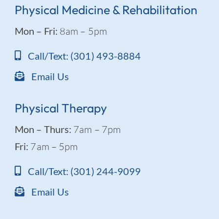
Physical Medicine & Rehabilitation
Mon – Fri:
8am – 5pm
Call/Text: (301) 493-8884
Email Us
Physical Therapy
Mon – Thurs:
7am – 7pm
Fri:
7am – 5pm
Call/Text: (301) 244-9099
Email Us