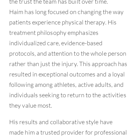
the trust the team has built over time.
Haim has long focused on changing the way
patients experience physical therapy. His
treatment philosophy emphasizes
individualized care, evidence-based
protocols, and attention to the whole person
rather than just the injury. This approach has
resulted in exceptional outcomes and a loyal
following among athletes, active adults, and
individuals seeking to return to the activities
they value most.
His results and collaborative style have
made him a trusted provider for professional