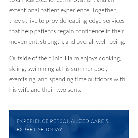
exceptional patient experience. Together,
they strive to provide leading-edge services
that help patients regain confidence in their
movement, strength, and overall well-being.
Outside of the clinic, Haim enjoys cooking,
skiing, swimming at his summer pool,
exercising, and spending time outdoors with
his wife and their two sons.
EXPERIENCE PERSONALIZED CARE &
EXPERTISE TODAY