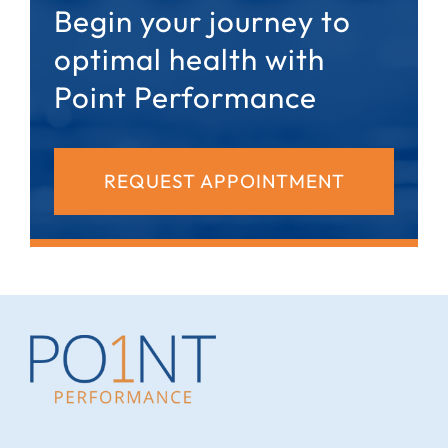
Begin your journey to
optimal health with
Point Performance
REQUEST APPOINTMENT