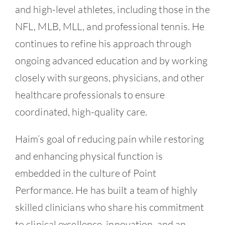
and high-level athletes, including those in the
NFL, MLB, MLL, and professional tennis. He
continues to refine his approach through
ongoing advanced education and by working
closely with surgeons, physicians, and other
healthcare professionals to ensure
coordinated, high-quality care.
Haim’s goal of reducing pain while restoring
and enhancing physical function is
embedded in the culture of Point
Performance. He has built a team of highly
skilled clinicians who share his commitment
to clinical excellence, innovation, and an