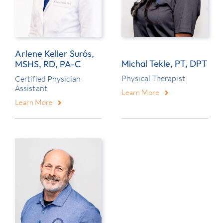
Arlene Keller Surós,
Michal Tekle, PT, DPT
MSHS, RD, PA-C
Physical Therapist
Certified Physician
Assistant
Learn More
Learn More