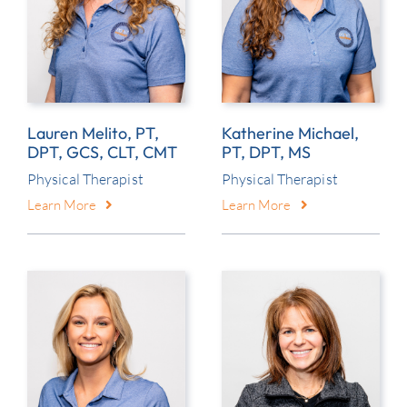
Lauren Melito, PT,
Katherine Michael,
DPT, GCS, CLT, CMT
PT, DPT, MS
Physical Therapist
Physical Therapist
Learn More
Learn More