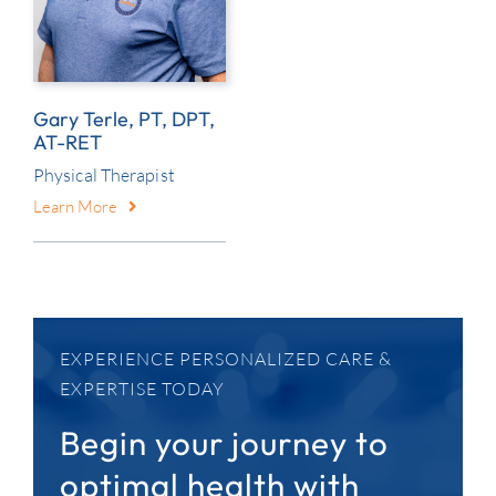
Gary Terle, PT, DPT,
AT-RET
Physical Therapist
Learn More
EXPERIENCE PERSONALIZED CARE &
EXPERTISE TODAY
Begin your journey to
optimal health with