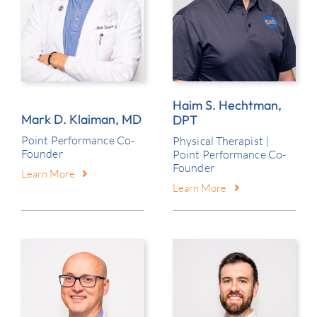
Contact
Haim S. Hechtman,
Mark D. Klaiman, MD
DPT
Point Performance Co-
Physical Therapist |
Founder
Point Performance Co-
Founder
Learn More
Learn More