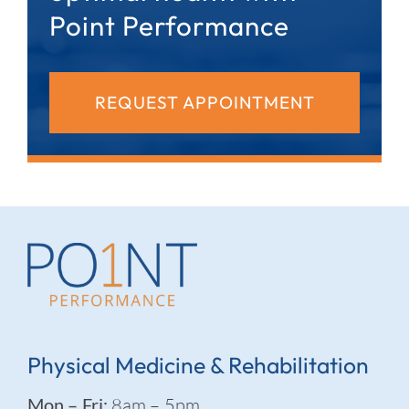
Point Performance
REQUEST APPOINTMENT
Physical Medicine & Rehabilitation
Mon – Fri:
8am – 5pm