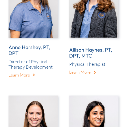
Anne Harshey, PT,
Allison Haynes, PT,
DPT
DPT, MTC
Director of Physical
Physical Therapist
Therapy Development
Learn More
Learn More