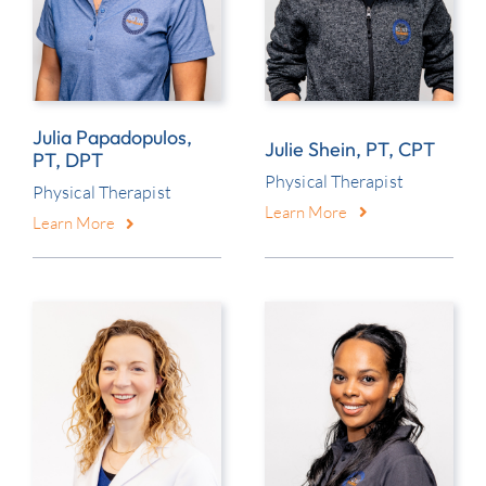
Julia Papadopulos,
Julie Shein, PT, CPT
PT, DPT
Physical Therapist
Physical Therapist
Learn More
Learn More