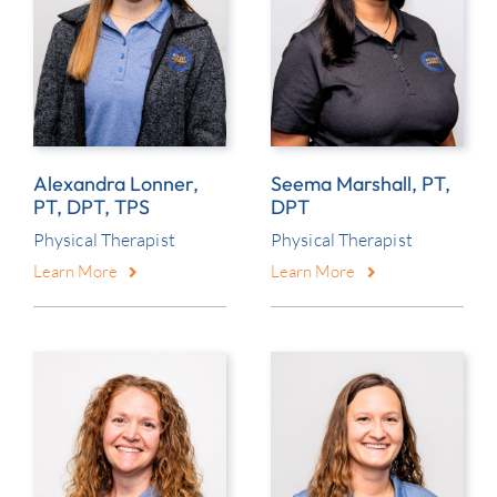
Alexandra Lonner,
Seema Marshall, PT,
PT, DPT, TPS
DPT
Physical Therapist
Physical Therapist
Learn More
Learn More