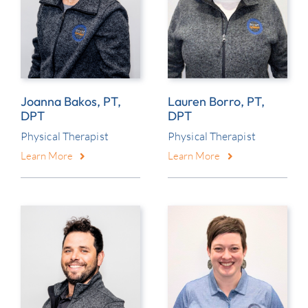
Joanna Bakos, PT,
Lauren Borro, PT,
DPT
DPT
Physical Therapist
Physical Therapist
Learn More
Learn More