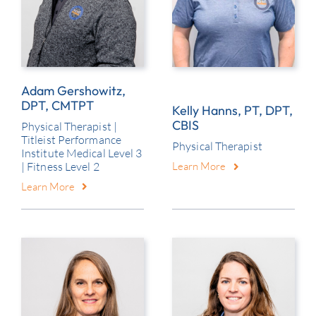
Adam Gershowitz,
DPT, CMTPT
Kelly Hanns, PT, DPT,
CBIS
Physical Therapist |
Titleist Performance
Physical Therapist
Institute Medical Level 3
| Fitness Level 2
Learn More
Learn More