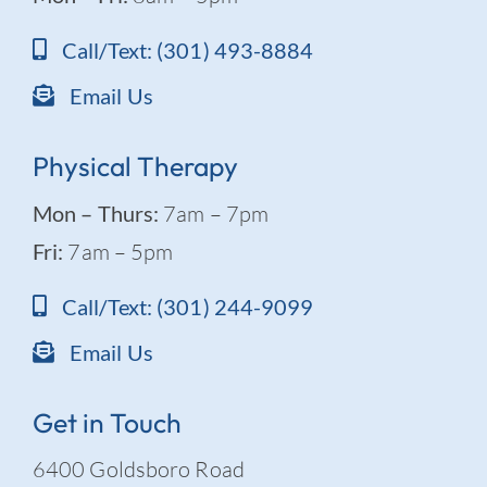
Call/Text: (301) 493-8884
Email Us
Physical Therapy
Mon – Thurs:
7am – 7pm
Fri:
7am – 5pm
Call/Text: (301) 244-9099
Email Us
Get in Touch
6400 Goldsboro Road