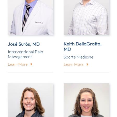
Keith DellaGrotta,
José Surós, MD
MD
Interventional Pain
Management
Sports Medicine
Learn More
Learn More