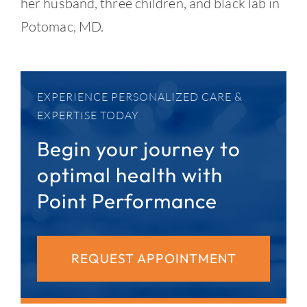
her husband, three children, and black lab in
Potomac, MD.
EXPERIENCE PERSONALIZED CARE &
EXPERTISE TODAY
Begin your journey to
optimal health with
Point Performance
REQUEST APPOINTMENT