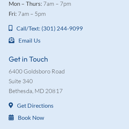
Mon – Thurs:
7am – 7pm
Fri:
7am – 5pm
Call/Text: (301) 244-9099
Email Us
Get in Touch
6400 Goldsboro Road
Suite 340
Bethesda, MD 20817
Get Directions
Book Now