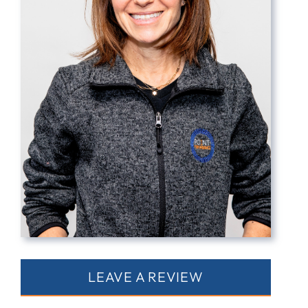
Contact
LEAVE A REVIEW