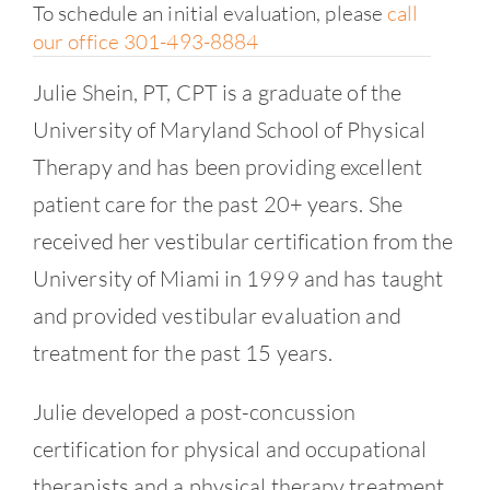
To schedule an initial evaluation, please
call
our office 301-493-8884
Julie Shein, PT, CPT is a graduate of the
University of Maryland School of Physical
Therapy and has been providing excellent
patient care for the past 20+ years. She
received her vestibular certification from the
University of Miami in 1999 and has taught
and provided vestibular evaluation and
treatment for the past 15 years.
Julie developed a post-concussion
certification for physical and occupational
therapists and a physical therapy treatment