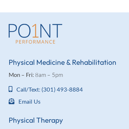
Physical Medicine & Rehabilitation
Mon – Fri:
8am – 5pm
Call/Text: (301) 493-8884
Email Us
Physical Therapy