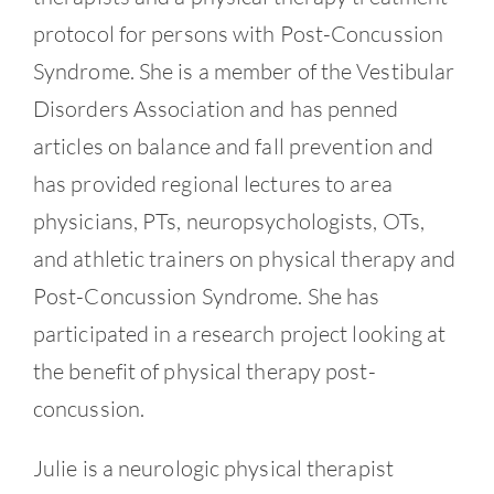
protocol for persons with Post-Concussion
Syndrome. She is a member of the Vestibular
Disorders Association and has penned
articles on balance and fall prevention and
has provided regional lectures to area
physicians, PTs, neuropsychologists, OTs,
and athletic trainers on physical therapy and
Post-Concussion Syndrome. She has
participated in a research project looking at
the benefit of physical therapy post-
concussion.
Julie is a neurologic physical therapist