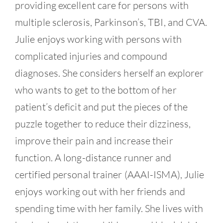
providing excellent care for persons with
multiple sclerosis, Parkinson’s, TBI, and CVA.
Julie enjoys working with persons with
complicated injuries and compound
diagnoses. She considers herself an explorer
who wants to get to the bottom of her
patient’s deficit and put the pieces of the
puzzle together to reduce their dizziness,
improve their pain and increase their
function. A long-distance runner and
certified personal trainer (AAAI-ISMA), Julie
enjoys working out with her friends and
spending time with her family. She lives with