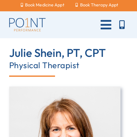
Skip
Book Medicine Appt
Book Therapy Appt
to
content
Toggle
Naviga
About Us
Julie Shein, PT, CPT
What Hurts?
Physical Therapist
Services
New Patients
Blog
Careers