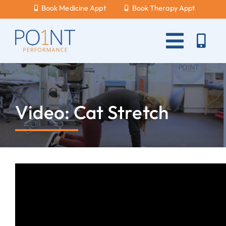
Skip
Book Medicine Appt
Book Therapy Appt
to
content
Toggle
Naviga
About Us
What Hurts?
Video: Cat Stretch
Services
New Patients
Blog
Careers