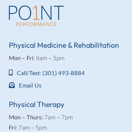
Physical Medicine & Rehabilitation
Mon – Fri:
8am – 5pm
Call/Text: (301) 493-8884
Email Us
Physical Therapy
Mon – Thurs:
7am – 7pm
Fri:
7am – 5pm