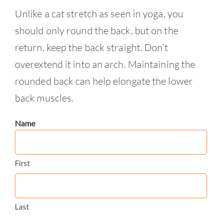
Unlike a cat stretch as seen in yoga, you
should only round the back, but on the
return, keep the back straight. Don’t
overextend it into an arch. Maintaining the
rounded back can help elongate the lower
back muscles.
Name
First
Last