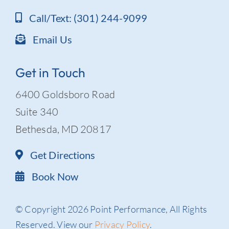
Call/Text: (301) 244-9099
Email Us
Get in Touch
6400 Goldsboro Road
Suite 340
Bethesda, MD 20817
Get Directions
Book Now
© Copyright 2026 Point Performance, All Rights
Reserved. View our
Privacy Policy
.