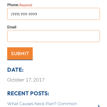
Phone
(Required)
Email
SUBMIT
DATE:
October 17, 2017
RECENT POSTS:
What Causes Neck Pain? Common