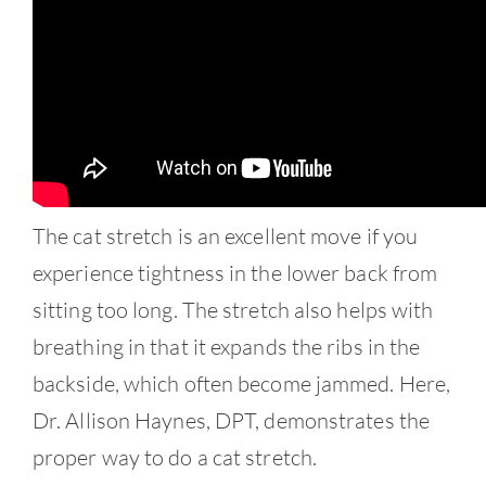
Contact
The cat stretch is an excellent move if you
experience tightness in the lower back from
sitting too long. The stretch also helps with
breathing in that it expands the ribs in the
backside, which often become jammed. Here,
Dr. Allison Haynes, DPT, demonstrates the
proper way to do a cat stretch.