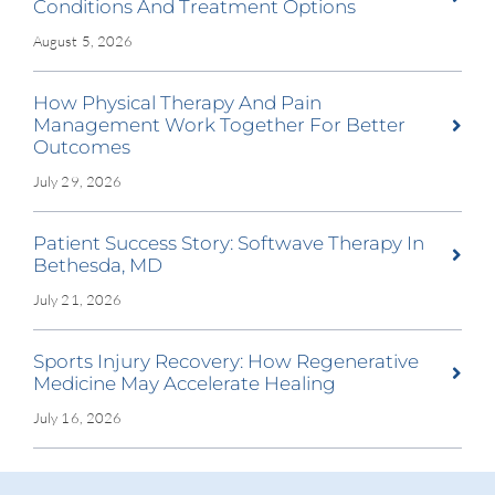
Conditions And Treatment Options
August 5, 2026
How Physical Therapy And Pain
Management Work Together For Better
Outcomes
July 29, 2026
Patient Success Story: Softwave Therapy In
Bethesda, MD
July 21, 2026
Sports Injury Recovery: How Regenerative
Medicine May Accelerate Healing
July 16, 2026