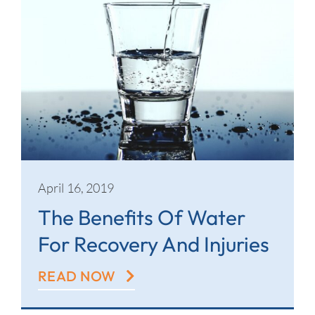
April 16, 2019
The Benefits Of Water
For Recovery And Injuries
READ NOW