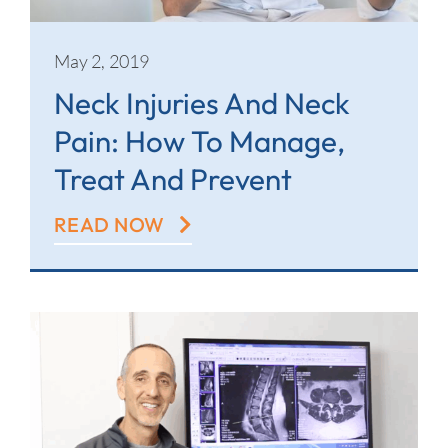
May 2, 2019
Neck Injuries And Neck
Pain: How To Manage,
Treat And Prevent
READ NOW