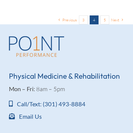
Previous
3
4
5
Next
Physical Medicine & Rehabilitation
Mon – Fri:
8am – 5pm
Call/Text: (301) 493-8884
Email Us