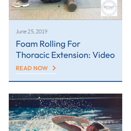
Contact
June 25, 2019
Foam Rolling For
Thoracic Extension: Video
READ NOW