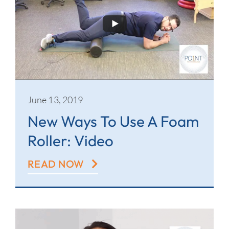
June 13, 2019
New Ways To Use A Foam
Roller: Video
READ NOW