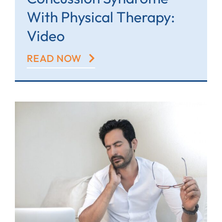
With Physical Therapy:
Video
READ NOW