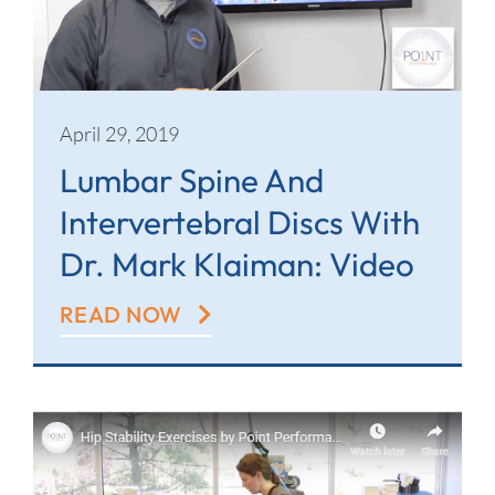
April 29, 2019
Lumbar Spine And
Intervertebral Discs With
Dr. Mark Klaiman: Video
READ NOW