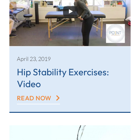
April 23, 2019
Hip Stability Exercises:
Video
READ NOW