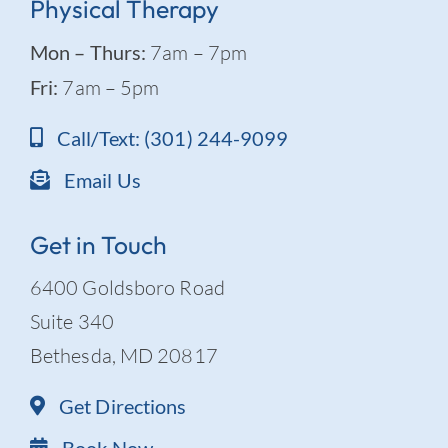
Physical Therapy
Mon – Thurs:
7am – 7pm
Fri:
7am – 5pm
Call/Text: (301) 244-9099
Email Us
Get in Touch
6400 Goldsboro Road
Suite 340
Bethesda, MD 20817
Get Directions
Book Now