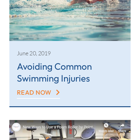
June 20, 2019
Avoiding Common
Swimming Injuries
READ NOW