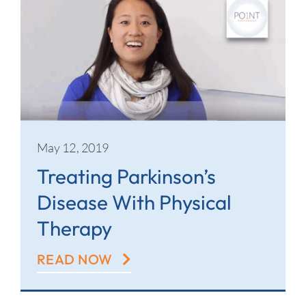
May 12, 2019
Treating Parkinson’s
Disease With Physical
Therapy
READ NOW