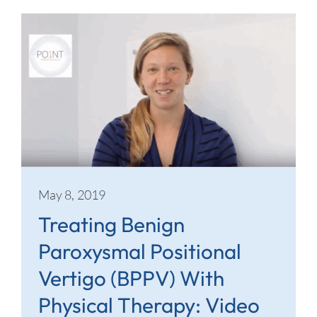
May 8, 2019
Treating Benign
Paroxysmal Positional
Vertigo (BPPV) With
Physical Therapy: Video