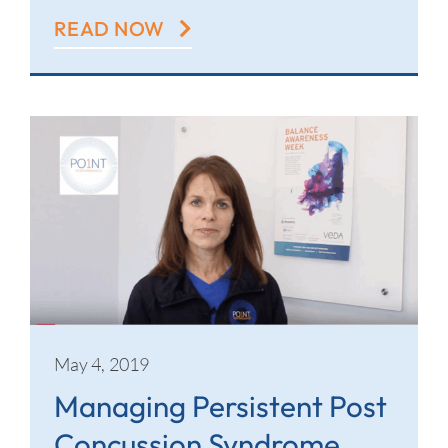
READ NOW
May 4, 2019
Managing Persistent Post
Concussion Syndrome