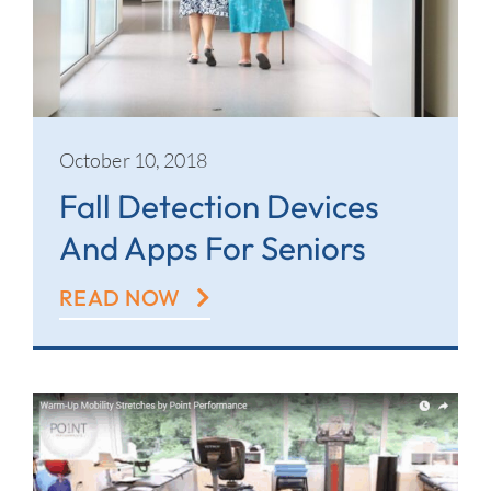
Contact
October 10, 2018
Fall Detection Devices
And Apps For Seniors
READ NOW