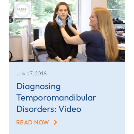
July 17, 2018
Diagnosing
Temporomandibular
Disorders: Video
READ NOW