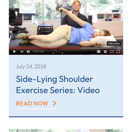
July 24, 2018
Side-Lying Shoulder
Exercise Series: Video
READ NOW