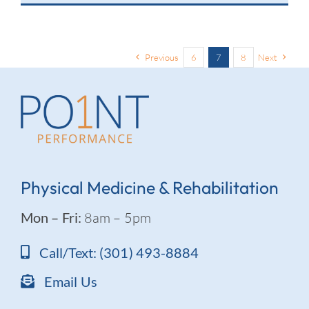
Previous
6
7
8
Next
Physical Medicine & Rehabilitation
Mon – Fri:
8am – 5pm
Call/Text: (301) 493-8884
Email Us