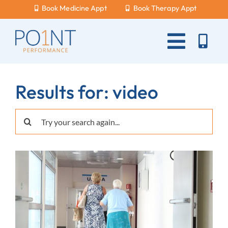
Skip
Book Medicine Appt
Book Therapy Appt
to
content
Toggle
Naviga
About Us
Results for: video
What Hurts?
Search
Services
for:
New Patients
Blog
Careers