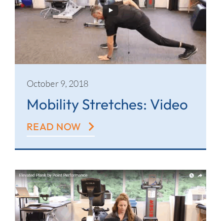
October 9, 2018
Mobility Stretches: Video
READ NOW