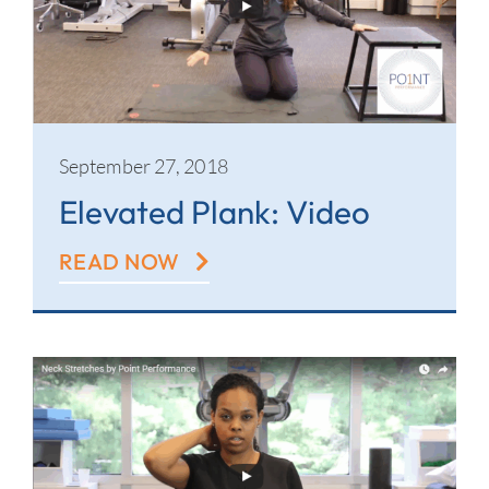
September 27, 2018
Elevated Plank: Video
READ NOW