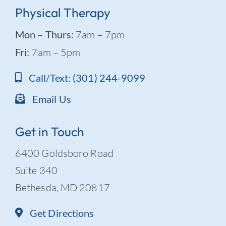
Physical Therapy
Mon – Thurs:
7am – 7pm
Fri:
7am – 5pm
Call/Text: (301) 244-9099
Email Us
Get in Touch
6400 Goldsboro Road
Suite 340
Bethesda, MD 20817
Get Directions