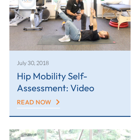
July 30, 2018
Hip Mobility Self-
Assessment: Video
READ NOW