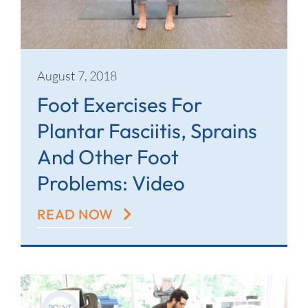
August 7, 2018
Foot Exercises For
Plantar Fasciitis, Sprains
And Other Foot
Problems: Video
READ NOW