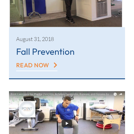
August 31, 2018
Fall Prevention
READ NOW