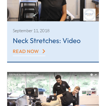
September 11, 2018
Neck Stretches: Video
READ NOW