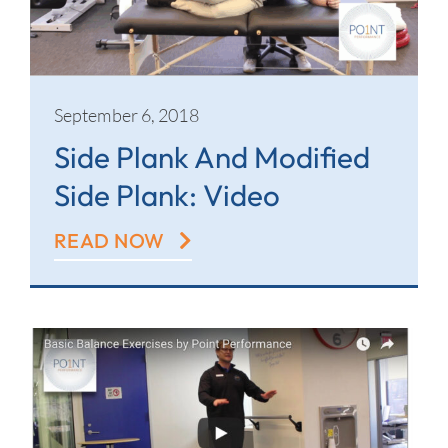
September 6, 2018
Side Plank And Modified
Side Plank: Video
READ NOW