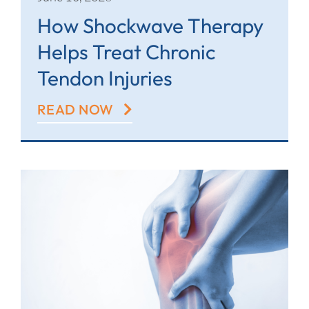
How Shockwave Therapy
Helps Treat Chronic
Tendon Injuries
READ NOW