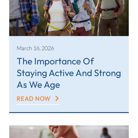
March 16, 2026
The Importance Of
Staying Active And Strong
As We Age
READ NOW