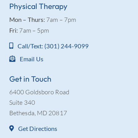
Physical Therapy
Mon – Thurs:
7am – 7pm
Fri:
7am – 5pm
Call/Text: (301) 244-9099
Email Us
Get in Touch
6400 Goldsboro Road
Suite 340
Bethesda, MD 20817
Get Directions