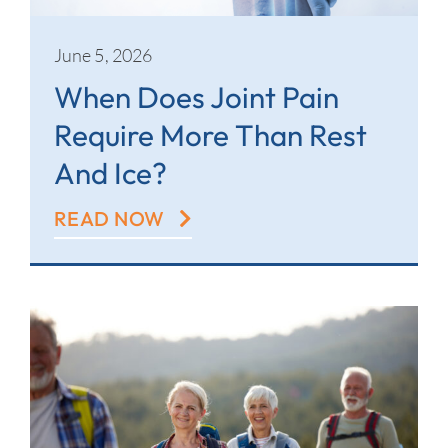
June 5, 2026
When Does Joint Pain
Require More Than Rest
And Ice?
READ NOW