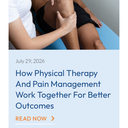
July 29, 2026
How Physical Therapy
And Pain Management
Work Together For Better
Outcomes
READ NOW