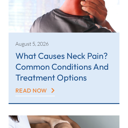
Contact
August 5, 2026
What Causes Neck Pain?
Common Conditions And
Treatment Options
READ NOW