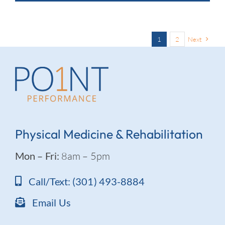
1
2
Next
Physical Medicine & Rehabilitation
Mon – Fri:
8am – 5pm
Call/Text: (301) 493-8884
Email Us