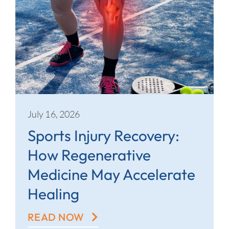
July 16, 2026
Sports Injury Recovery:
How Regenerative
Medicine May Accelerate
Healing
READ NOW