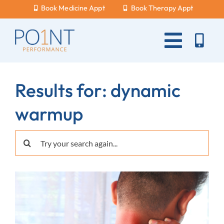
Skip
Book Medicine Appt
Book Therapy Appt
to
content
Toggle
Naviga
About Us
Results for: dynamic
What Hurts?
warmup
Services
Search
New Patients
for:
Blog
Careers