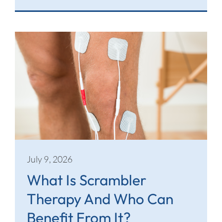
July 9, 2026
What Is Scrambler
Therapy And Who Can
Benefit From It?