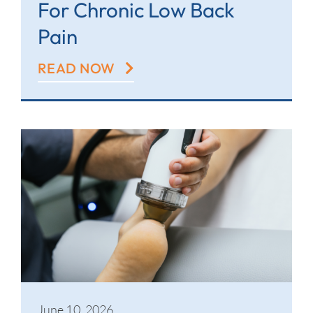
For Chronic Low Back
Pain
READ NOW
June 10, 2026