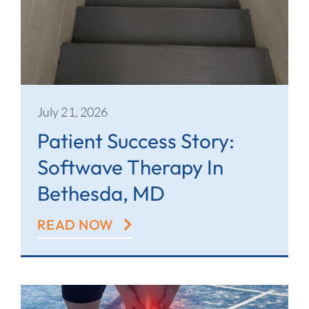
July 21, 2026
Patient Success Story:
Softwave Therapy In
Bethesda, MD
READ NOW