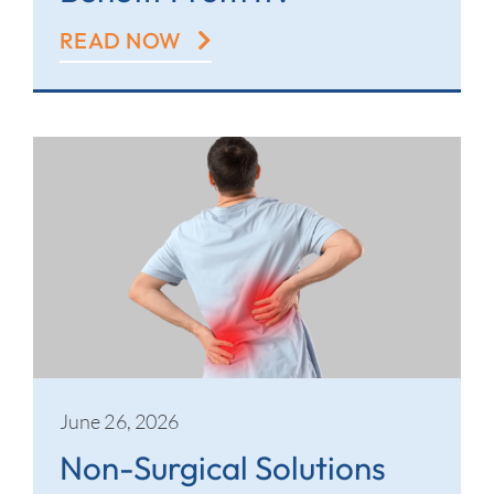
READ NOW
June 26, 2026
Non-Surgical Solutions