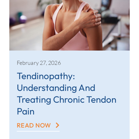
February 27, 2026
Tendinopathy:
Understanding And
Treating Chronic Tendon
Pain
READ NOW