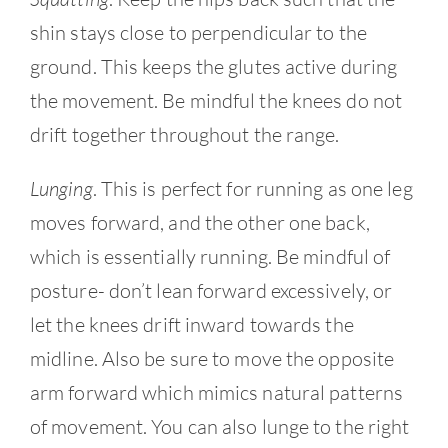
shin stays close to perpendicular to the
ground. This keeps the glutes active during
the movement. Be mindful the knees do not
drift together throughout the range.
Lunging
. This is perfect for running as one leg
moves forward, and the other one back,
which is essentially running. Be mindful of
posture- don’t lean forward excessively, or
let the knees drift inward towards the
midline. Also be sure to move the opposite
arm forward which mimics natural patterns
of movement. You can also lunge to the right