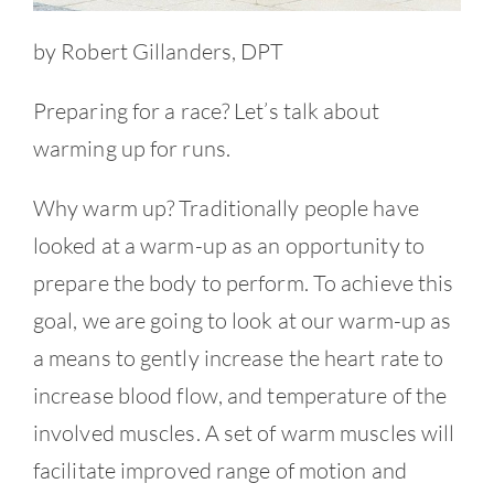
by Robert Gillanders, DPT
Preparing for a race? Let’s talk about
warming up for runs.
Why warm up? Traditionally people have
looked at a warm-up as an opportunity to
prepare the body to perform. To achieve this
goal, we are going to look at our warm-up as
a means to gently increase the heart rate to
increase blood flow, and temperature of the
involved muscles. A set of warm muscles will
facilitate improved range of motion and