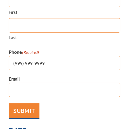
First
Last
Phone
(Required)
Email
SUBMIT