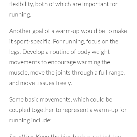
flexibility, both of which are important for
running.
Another goal of a warm-up would be to make
it sport-specific. For running, focus on the
legs. Develop a routine of body weight
movements to encourage warming the
muscle, move the joints through a full range,
and move tissues freely.
Some basic movements, which could be
coupled together to represent a warm-up for
running include:
Squatting
. Keep the hips back such that the