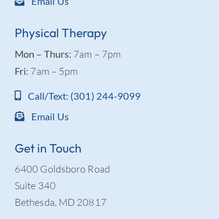
Email Us
Physical Therapy
Mon – Thurs:
7am – 7pm
Fri:
7am – 5pm
Call/Text: (301) 244-9099
Email Us
Get in Touch
6400 Goldsboro Road
Suite 340
Bethesda, MD 20817