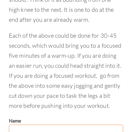
high knee to the next. It is one to do at the
end after you are already warm.
Each of the above could be done for 30-45
seconds, which would bring you to a focused
five minutes of a warm-up. If you are doing
an easier run, you could head straight into it.
If you are doing a focused workout, go from
the above into some easy jogging and gently
cut down your pace to task the legs a bit
more before pushing into your workout.
Name