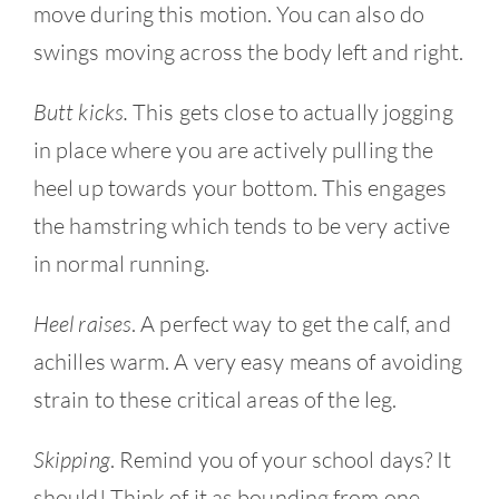
move during this motion. You can also do
swings moving across the body left and right.
Butt kicks.
This gets close to actually jogging
in place where you are actively pulling the
heel up towards your bottom. This engages
the hamstring which tends to be very active
in normal running.
Heel raises
. A perfect way to get the calf, and
achilles warm. A very easy means of avoiding
strain to these critical areas of the leg.
Skipping
. Remind you of your school days? It
should! Think of it as bounding from one