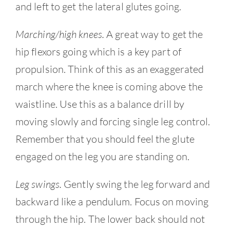
and left to get the lateral glutes going.
Marching/high knees.
A great way to get the
hip flexors going which is a key part of
propulsion. Think of this as an exaggerated
march where the knee is coming above the
waistline. Use this as a balance drill by
moving slowly and forcing single leg control.
Remember that you should feel the glute
engaged on the leg you are standing on.
Leg swings.
Gently swing the leg forward and
backward like a pendulum. Focus on moving
through the hip. The lower back should not