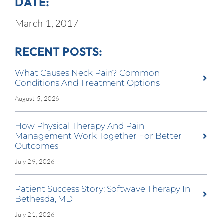
DATE:
March 1, 2017
RECENT POSTS:
What Causes Neck Pain? Common
Conditions And Treatment Options
August 5, 2026
How Physical Therapy And Pain
Management Work Together For Better
Outcomes
July 29, 2026
Patient Success Story: Softwave Therapy In
Bethesda, MD
July 21, 2026