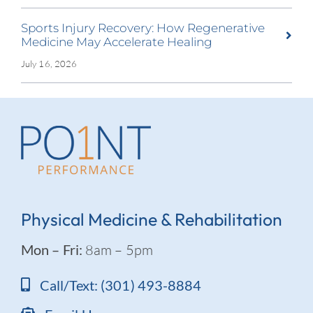
Sports Injury Recovery: How Regenerative
Medicine May Accelerate Healing
July 16, 2026
Physical Medicine & Rehabilitation
Mon – Fri:
8am – 5pm
Call/Text: (301) 493-8884