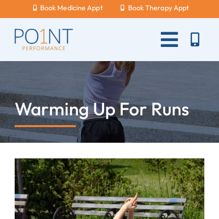
Skip
Book Medicine Appt
Book Therapy Appt
to
content
Toggle
Naviga
About Us
What Hurts?
Warming Up For Runs
Services
New Patients
Blog
Careers