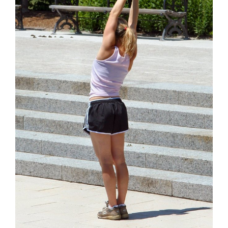
Contact