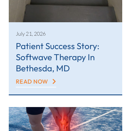
July 21, 2026
Patient Success Story:
Softwave Therapy In
Bethesda, MD
READ NOW