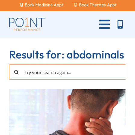
Skip
Book Medicine Appt
Book Therapy Appt
to
content
Toggle
Naviga
About Us
Results for: abdominals
What Hurts?
Search
Services
for:
New Patients
Blog
Careers