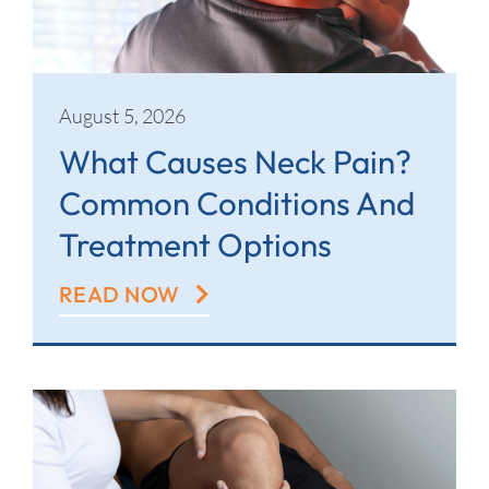
Contact
August 5, 2026
What Causes Neck Pain?
Common Conditions And
Treatment Options
READ NOW