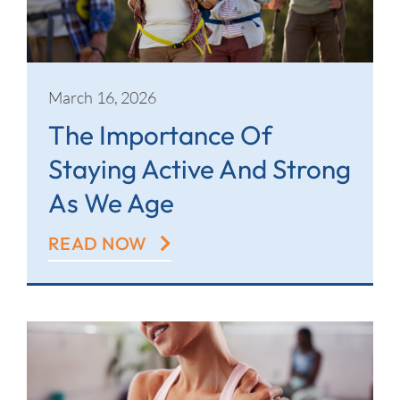
March 16, 2026
The Importance Of
Staying Active And Strong
As We Age
READ NOW