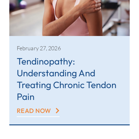
February 27, 2026
Tendinopathy:
Understanding And
Treating Chronic Tendon
Pain
READ NOW