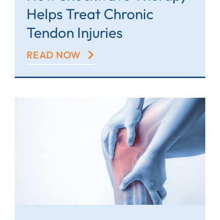
Helps Treat Chronic
Tendon Injuries
READ NOW