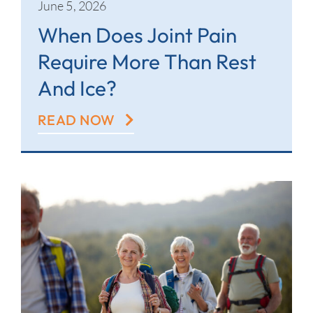
June 5, 2026
When Does Joint Pain
Require More Than Rest
And Ice?
READ NOW