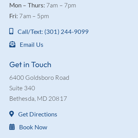
Mon – Thurs:
7am – 7pm
Fri:
7am – 5pm
Call/Text: (301) 244-9099
Email Us
Get in Touch
6400 Goldsboro Road
Suite 340
Bethesda, MD 20817
Get Directions
Book Now