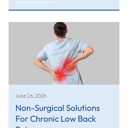
June 26, 2026
Non-Surgical Solutions
For Chronic Low Back