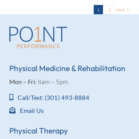
1
2
Next
Physical Medicine & Rehabilitation
Mon – Fri:
8am – 5pm
Call/Text: (301) 493-8884
Email Us
Physical Therapy