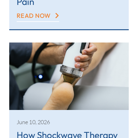
Pain
READ NOW
June 10, 2026
How Shockwave Therapy