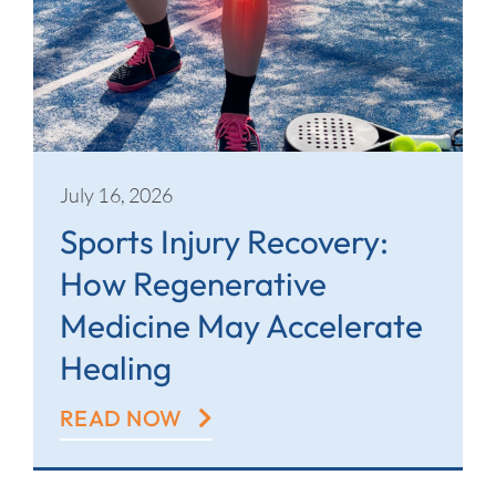
July 16, 2026
Sports Injury Recovery:
How Regenerative
Medicine May Accelerate
Healing
READ NOW