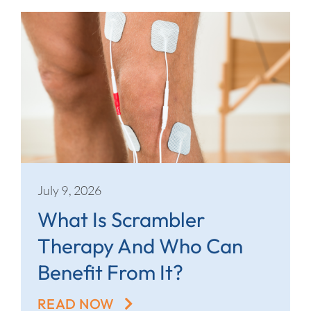
July 9, 2026
What Is Scrambler
Therapy And Who Can
Benefit From It?
READ NOW