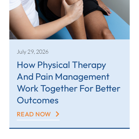
July 29, 2026
How Physical Therapy
And Pain Management
Work Together For Better
Outcomes
READ NOW