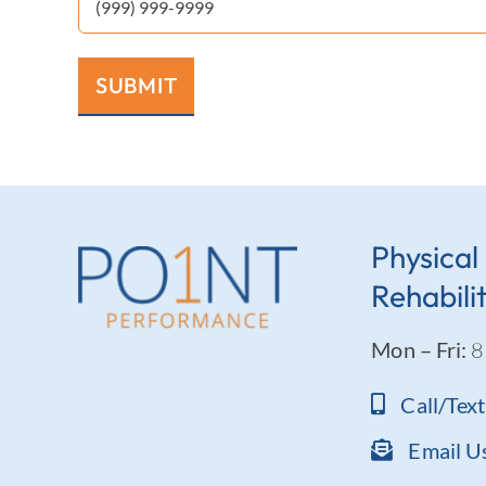
SUBMIT
Physical
Rehabili
Mon – Fri:
8
Call/Tex
Email U