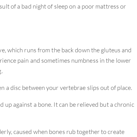
sult of a bad night of sleep on a poor mattress or
erve, which runs from the back down the gluteus and
perience pain and sometimes numbness in the lower
g.
n a disc between your vertebrae slips out of place.
d up against a bone. It can be relieved but a chronic
derly, caused when bones rub together to create