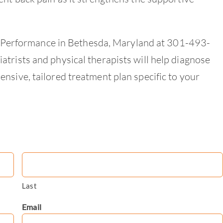
int Performance in Bethesda, Maryland at 301-493-
trists and physical therapists will help diagnose
nsive, tailored treatment plan specific to your
Last
Email