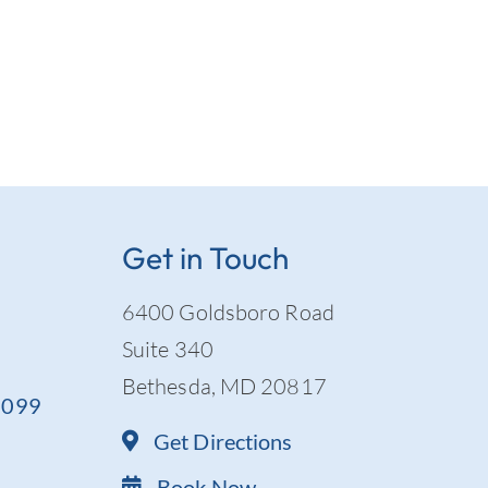
Get in Touch
6400 Goldsboro Road
Suite 340
Bethesda, MD 20817
-9099
Get Directions
Book Now