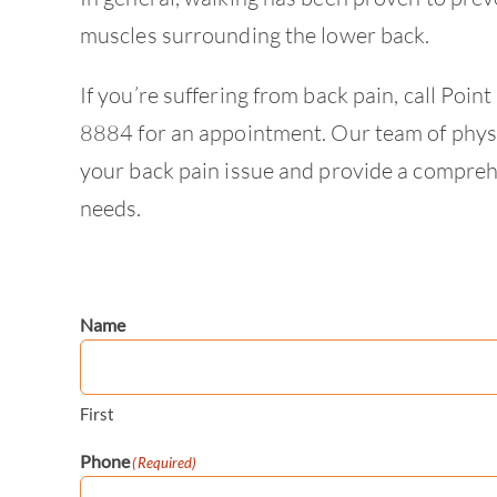
muscles surrounding the lower back.
If you’re suffering from back pain, call Po
8884 for an appointment. Our team of physia
your back pain issue and provide a comprehe
needs.
Name
First
Phone
(Required)