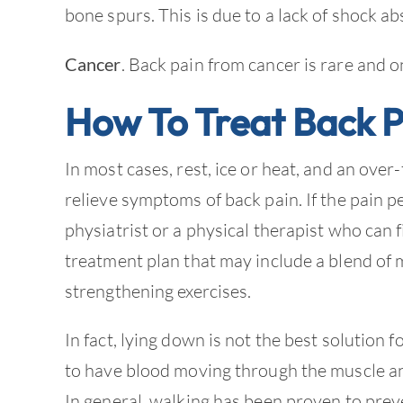
bone spurs. This is due to a lack of shock 
Cancer
. Back pain from cancer is rare and o
How To Treat Back P
In most cases, rest, ice or heat, and an ove
relieve symptoms of back pain. If the pain pe
physiatrist or a physical therapist who can 
treatment plan that may include a blend of 
strengthening exercises.
In fact, lying down is not the best solution f
to have blood moving through the muscle an
In general, walking has been proven to prev