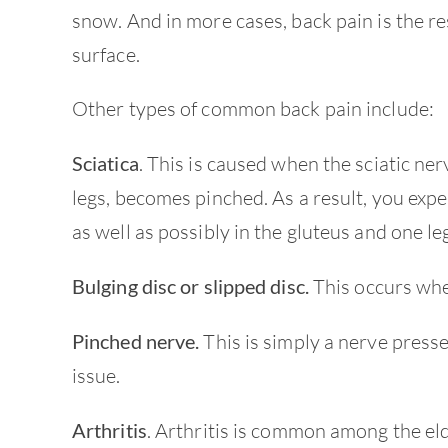
snow. And in more cases, back pain is the re
surface.
Other types of common back pain include:
Sciatica
. This is caused when the sciatic n
legs, becomes pinched. As a result, you ex
as well as possibly in the gluteus and one le
Bulging disc or slipped disc.
This occurs whe
Pinched nerve.
This is simply a nerve presse
issue.
Arthritis
. Arthritis is common among the el