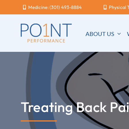
Skip
Medicine: (301) 493-8884
Physical 
to
content
ABOUT US
Treating Back Pa