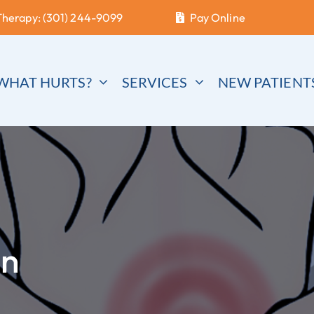
Therapy: (301) 244-9099
Pay Online
WHAT HURTS?
SERVICES
NEW PATIENT
in