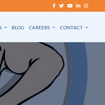
S
BLOG
CAREERS
CONTACT