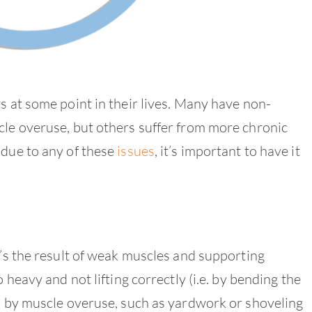
s at some point in their lives. Many have non-
cle overuse, but others suffer from more chronic
 due to any of these
issues
, it’s important to have it
it’s the result of weak muscles and supporting
 heavy and not lifting correctly (i.e. by bending the
ed by muscle overuse, such as yardwork or shoveling