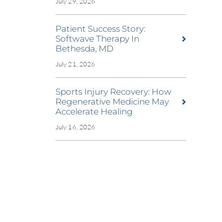
July 29, 2026
Patient Success Story:
Softwave Therapy In
Bethesda, MD
July 21, 2026
Sports Injury Recovery: How
Regenerative Medicine May
Accelerate Healing
July 16, 2026