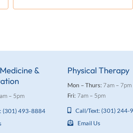
 Medicine &
Physical Therapy
tation
Mon – Thurs:
7am – 7pm
Fri:
7am – 5pm
am – 5pm
Call/Text: (301) 244
t: (301) 493-8884
Email Us
s