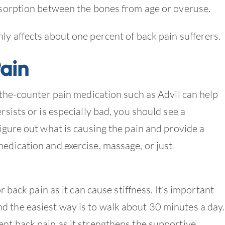
absorption between the bones from age or overuse.
nly affects about one percent of back pain sufferers.
ain
r-the-counter pain medication such as Advil can help
rsists or is especially bad, you should see a
figure out what is causing the pain and provide a
medication and exercise, massage, or just
or back pain as it can cause stiffness. It’s important
d the easiest way is to walk about 30 minutes a day.
ent back pain as it strengthens the supportive