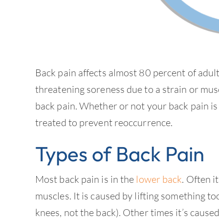
Back pain affects almost 80 percent of adult
threatening soreness due to a strain or mus
back pain. Whether or not your back pain is
treated to prevent reoccurrence.
Types of Back Pain
Most back pain is in the
lower back
. Often 
muscles. It is caused by lifting something too
knees, not the back). Other times it’s caus