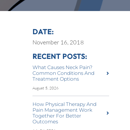
DATE:
November 16, 2018
RECENT POSTS:
What Causes Neck Pain?
Common Conditions And
Treatment Options
August 5, 2026
How Physical Therapy And
Pain Management Work
Together For Better
Outcomes