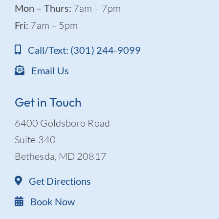
Mon – Thurs:
7am – 7pm
Fri:
7am – 5pm
Call/Text: (301) 244-9099
Email Us
Get in Touch
6400 Goldsboro Road
Suite 340
Bethesda, MD 20817
Get Directions
Book Now