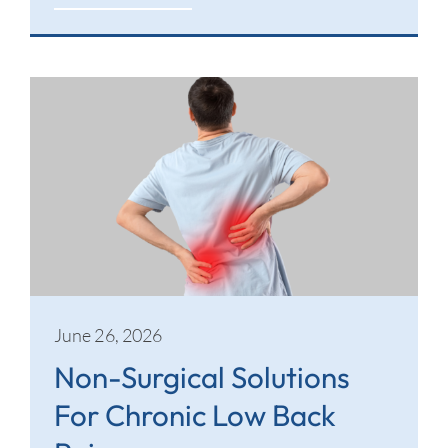
June 26, 2026
Non-Surgical Solutions
For Chronic Low Back