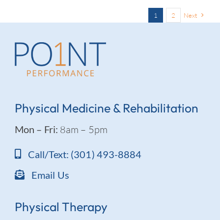
1
2
Next
Physical Medicine & Rehabilitation
Mon – Fri:
8am – 5pm
Call/Text: (301) 493-8884
Email Us
Physical Therapy