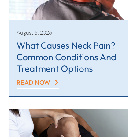
Contact
August 5, 2026
What Causes Neck Pain?
Common Conditions And
Treatment Options
READ NOW