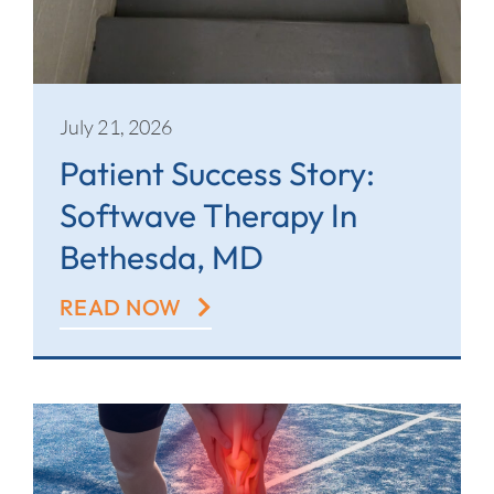
July 21, 2026
Patient Success Story:
Softwave Therapy In
Bethesda, MD
READ NOW