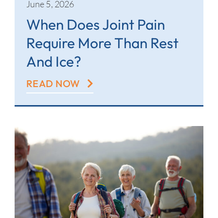
June 5, 2026
When Does Joint Pain
Require More Than Rest
And Ice?
READ NOW