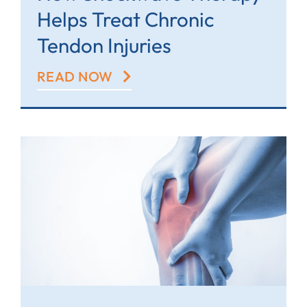
Helps Treat Chronic
Tendon Injuries
READ NOW