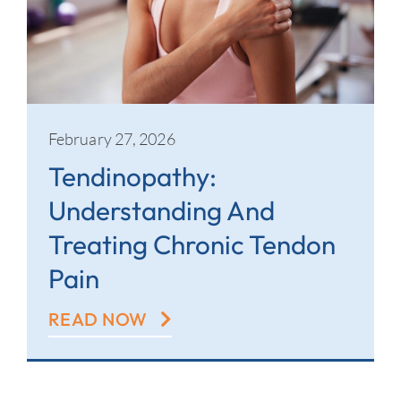
February 27, 2026
Tendinopathy:
Understanding And
Treating Chronic Tendon
Pain
READ NOW