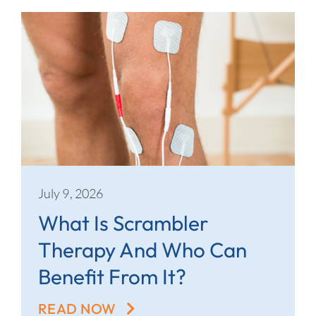
July 9, 2026
What Is Scrambler
Therapy And Who Can
Benefit From It?
READ NOW