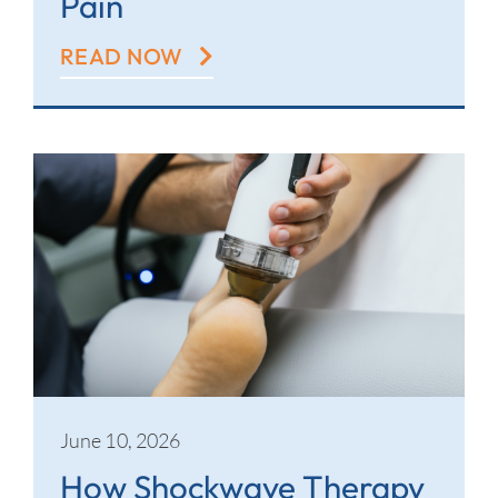
Pain
READ NOW
June 10, 2026
How Shockwave Therapy