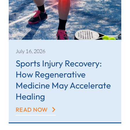
July 16, 2026
Sports Injury Recovery:
How Regenerative
Medicine May Accelerate
Healing
READ NOW