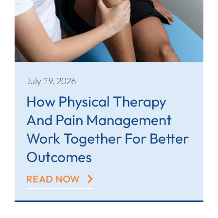
July 29, 2026
How Physical Therapy
And Pain Management
Work Together For Better
Outcomes
READ NOW