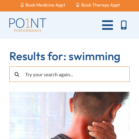
Skip
Book Medicine Appt
Book Therapy Appt
to
content
Toggle
Naviga
About Us
Results for: swimming
What Hurts?
Search
Services
for:
New Patients
Blog
Careers