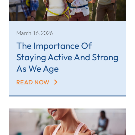
March 16, 2026
The Importance Of
Staying Active And Strong
As We Age
READ NOW