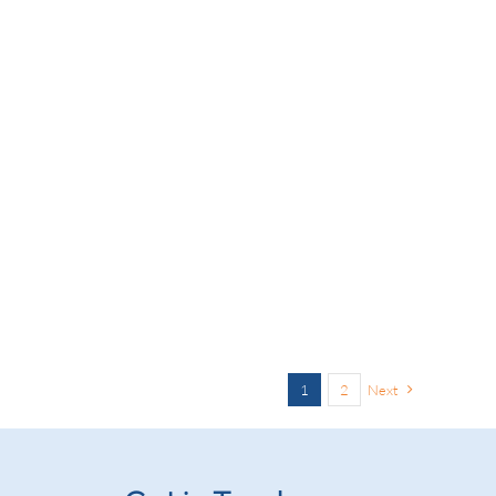
1
2
Next