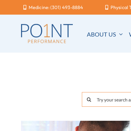
Skip
Medicine: (301) 493-8884
Physical 
to
content
ABOUT US
Search
for: