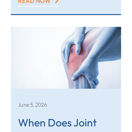
READ NOW
June 5, 2026
When Does Joint