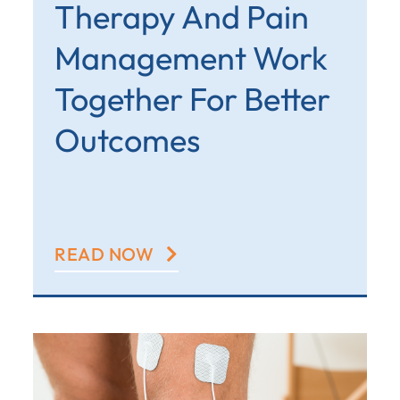
Therapy And Pain
Management Work
Together For Better
Outcomes
READ NOW