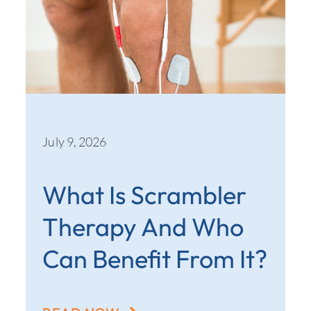
July 9, 2026
What Is Scrambler
Therapy And Who
Can Benefit From It?