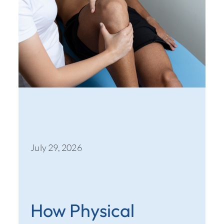
July 29, 2026
How Physical