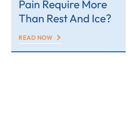
Pain Require More
Than Rest And Ice?
READ NOW