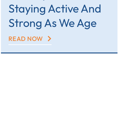
Staying Active And
Strong As We Age
READ NOW