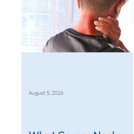
August 5, 2026