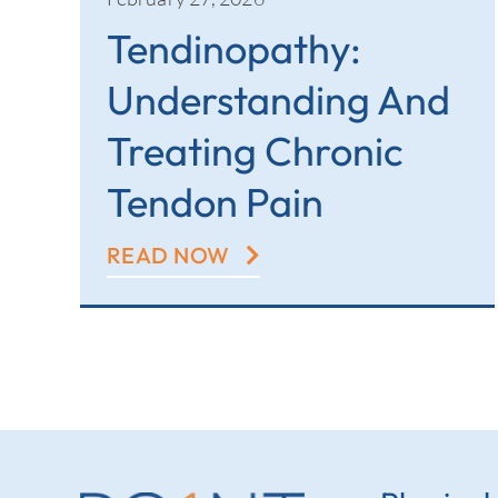
Tendinopathy:
Understanding And
Treating Chronic
Tendon Pain
READ NOW