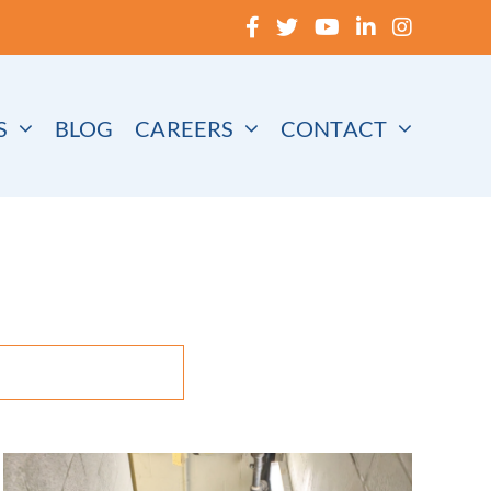
S
BLOG
CAREERS
CONTACT