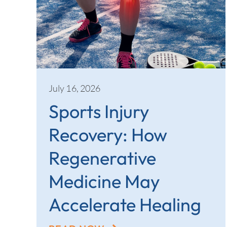
July 16, 2026
Sports Injury
Recovery: How
Regenerative
Medicine May
Accelerate Healing