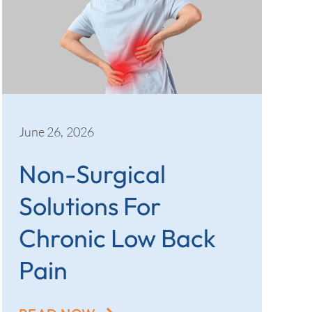
June 26, 2026
Non-Surgical
Solutions For
Chronic Low Back
Pain