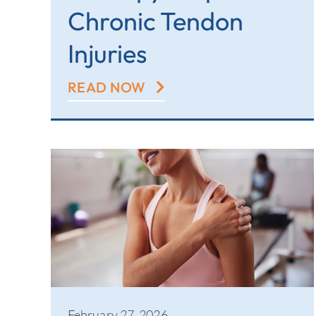
Chronic Tendon
Injuries
READ NOW
February 27, 2026