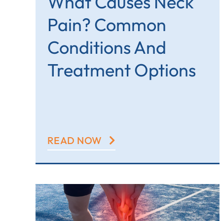
What Causes Neck
Pain? Common
Conditions And
Treatment Options
READ NOW