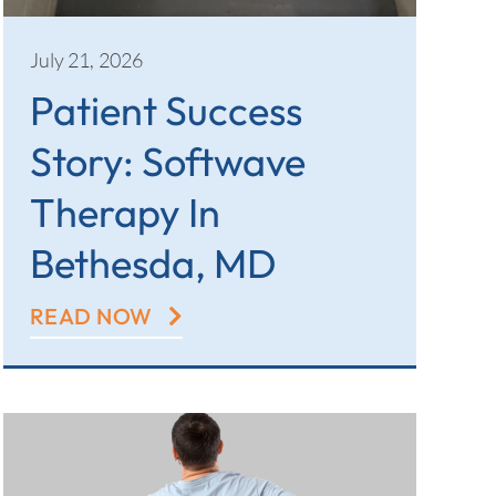
July 21, 2026
Patient Success
Story: Softwave
Therapy In
Bethesda, MD
READ NOW