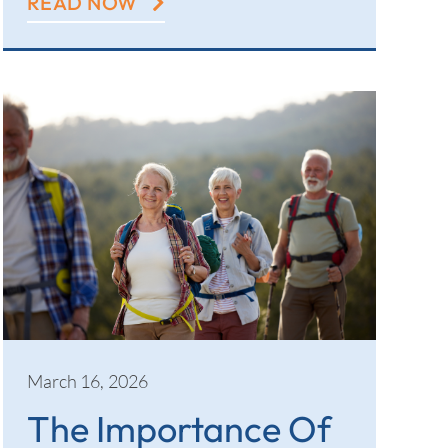
READ NOW
March 16, 2026
The Importance Of