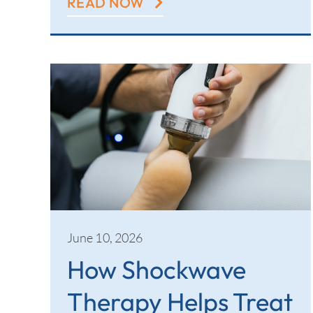
READ NOW
June 10, 2026
How Shockwave
Therapy Helps Treat