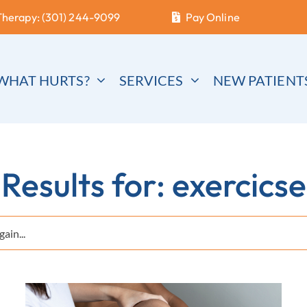
Therapy: (301) 244-9099
Pay Online
WHAT HURTS?
SERVICES
NEW PATIENT
Results for: exercicse