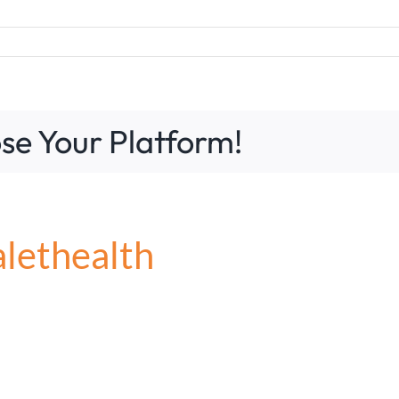
se Your Platform!
alethealth