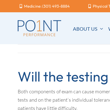
Skip
Medicine: (301) 493-8884
Physical 
to
content
ABOUT US
Will the testing
Both components of exam can cause momentary
tests and on the patient’s individual tolera
patients have little difficulty.