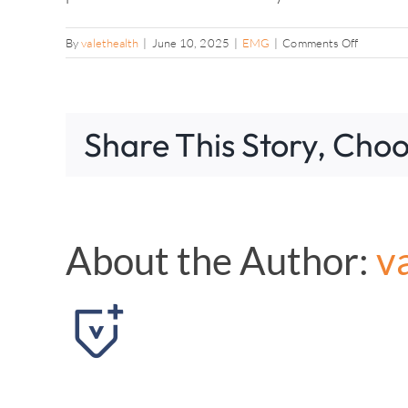
on
By
valethealth
|
June 10, 2025
|
EMG
|
Comments Off
Will
the
testing
hurt?
Share This Story, Choo
About the Author:
v