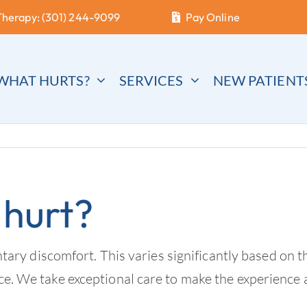
Therapy: (301) 244-9099
Pay Online
WHAT HURTS?
SERVICES
NEW PATIENT
 hurt?
 discomfort. This varies significantly based on the
nce. We take exceptional care to make the experience