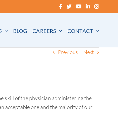
S
BLOG
CAREERS
CONTACT
Previous
Next
 skill of the physician administering the
 an acceptable one and the majority of our