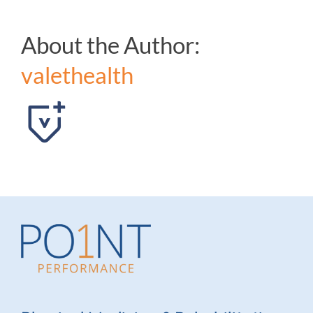
About the Author:
valethealth