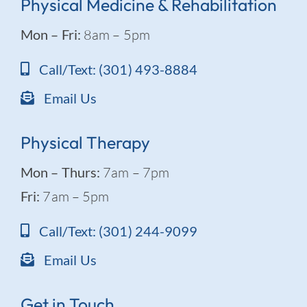
Physical Medicine & Rehabilitation
Mon – Fri:
8am – 5pm
Call/Text: (301) 493-8884
Email Us
Physical Therapy
Mon – Thurs:
7am – 7pm
Fri:
7am – 5pm
Call/Text: (301) 244-9099
Email Us
Get in Touch