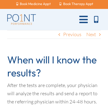
Skip
Book Medicine Appt
Book Therapy Appt
to
content
Toggle
Naviga
About Us
Previous
Next
What Hurts?
When will I know the
Services
results?
New Patients
Blog
After the tests are complete, your physician
will analyze the results and send a report to
Careers
the referring physician within 24-48 hours.