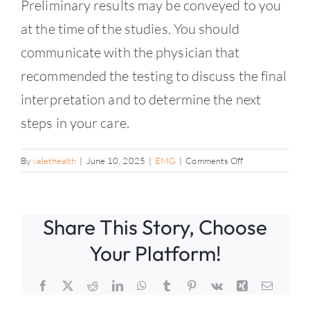
Contact
Preliminary results may be conveyed to you
at the time of the studies. You should
communicate with the physician that
recommended the testing to discuss the final
interpretation and to determine the next
steps in your care.
on
By
valethealth
|
June 10, 2025
|
EMG
|
Comments Off
When
will
I
Share This Story, Choose
know
the
Your Platform!
results?
Facebook
X
Reddit
LinkedIn
WhatsApp
Tumblr
Pinterest
Vk
Xing
Email