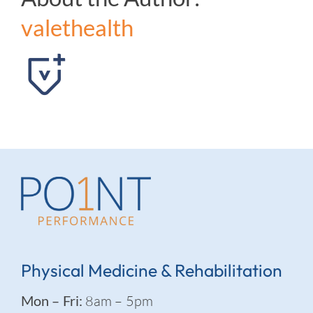
valethealth
Physical Medicine & Rehabilitation
Mon – Fri:
8am – 5pm