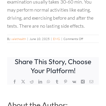
Contact
examination usually takes 30-60 min. You
may perform normal activities like eating,
driving, and exercising before and after the
tests. There are no lasting side effects.
on
By
valethealth
|
June 10, 2025
|
EMG
|
Comments Off
How
long
will
Share This Story, Choose
the
testing
Your Platform!
take?
Facebook
X
Reddit
LinkedIn
WhatsApp
Tumblr
Pinterest
Vk
Xing
Email
About the Author: