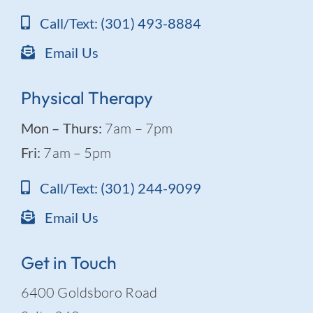
Call/Text: (301) 493-8884
Email Us
Physical Therapy
Mon – Thurs:
7am – 7pm
Fri:
7am – 5pm
Call/Text: (301) 244-9099
Email Us
Get in Touch
6400 Goldsboro Road