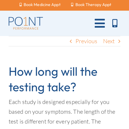
Skip
Book Medicine Appt
Book Therapy Appt
to
content
Toggle
Naviga
About Us
Previous
Next
What Hurts?
How long will the
Services
testing take?
New Patients
Blog
Each study is designed especially for you
based on your symptoms. The length of the
Careers
test is different for every patient. The