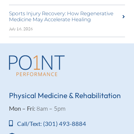
Sports Injury Recovery: How Regenerative
Medicine May Accelerate Healing
July 16, 2026
Physical Medicine & Rehabilitation
Mon – Fri:
8am – 5pm
Call/Text: (301) 493-8884