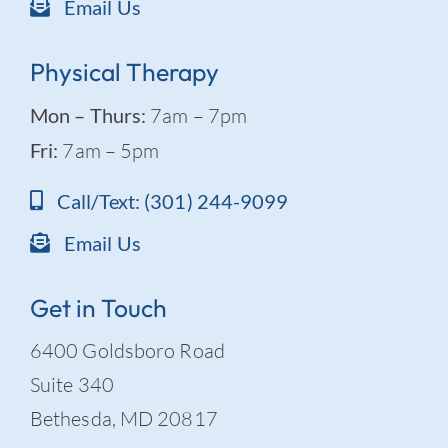
Email Us
Physical Therapy
Mon – Thurs:
7am – 7pm
Fri:
7am – 5pm
Call/Text: (301) 244-9099
Email Us
Get in Touch
6400 Goldsboro Road
Suite 340
Bethesda, MD 20817