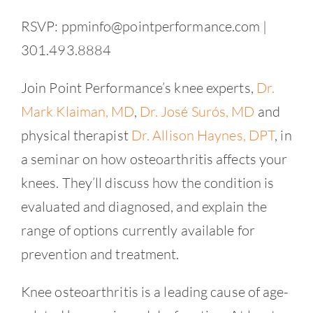
RSVP: ppminfo@pointperformance.com |
301.493.8884
Join Point Performance’s knee experts,
Dr.
Mark Klaiman, MD
,
Dr. José Surós, MD
and
physical therapist
Dr. Allison Haynes, DPT
, in
a seminar on how osteoarthritis affects your
knees. They’ll discuss how the condition is
evaluated and diagnosed, and explain the
range of options currently available for
prevention and treatment.
Knee osteoarthritis is a leading cause of age-