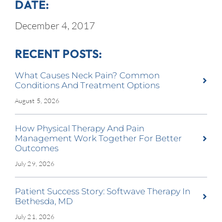
DATE:
December 4, 2017
RECENT POSTS:
What Causes Neck Pain? Common
Conditions And Treatment Options
August 5, 2026
How Physical Therapy And Pain
Management Work Together For Better
Outcomes
July 29, 2026
Patient Success Story: Softwave Therapy In
Bethesda, MD
July 21, 2026