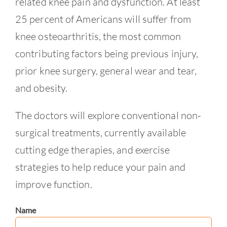
related knee pain and dysfunction. At least
25 percent of Americans will suffer from
knee osteoarthritis, the most common
contributing factors being previous injury,
prior knee surgery, general wear and tear,
and obesity.
The doctors will explore conventional non-
surgical treatments, currently available
cutting edge therapies, and exercise
strategies to help reduce your pain and
improve function.
Name