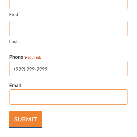
First
Last
Phone
(Required)
Email
SUBMIT