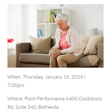
Contact
When: Thursday, January 18, 2018 |
7:00pm
Where: Point Performance 6400 Goldsboro
Rd, Suite 340, Bethesda