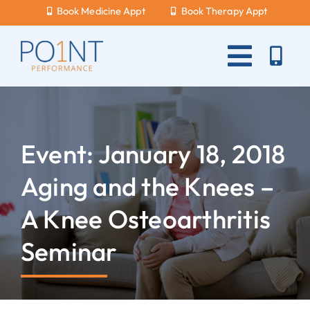
Skip
Book Medicine Appt
Book Therapy Appt
to
content
Toggle
Naviga
About Us
What Hurts?
Event: January 18, 2018
Services
Aging and the Knees –
New Patients
A Knee Osteoarthritis
Blog
Seminar
Careers