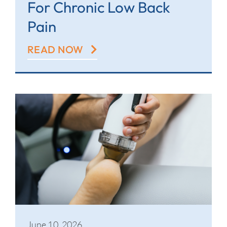
For Chronic Low Back
Pain
READ NOW
June 10, 2026