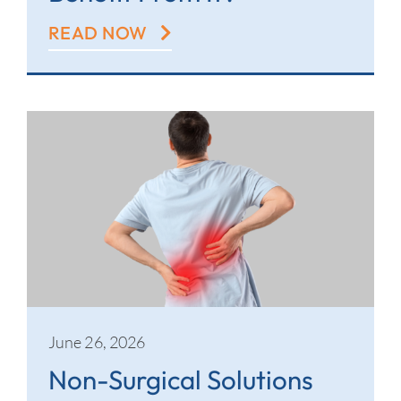
READ NOW
June 26, 2026
Non-Surgical Solutions