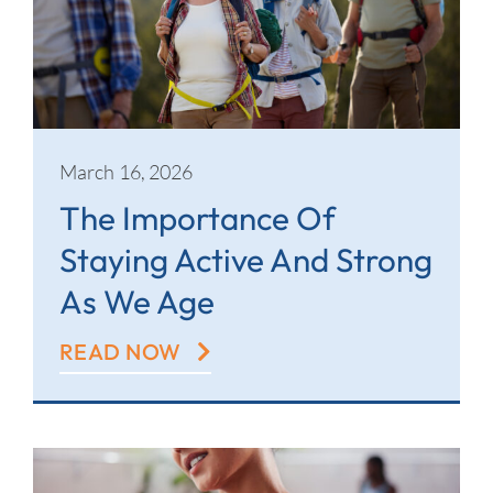
March 16, 2026
The Importance Of
Staying Active And Strong
As We Age
READ NOW