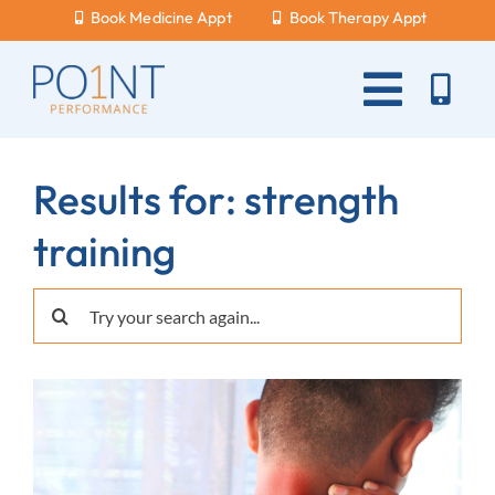
Skip
Book Medicine Appt
Book Therapy Appt
to
content
Toggle
Naviga
About Us
Results for: strength
What Hurts?
training
Services
Search
New Patients
for:
Blog
Careers