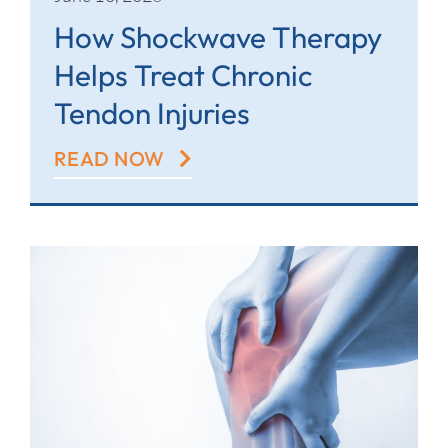
How Shockwave Therapy
Helps Treat Chronic
Tendon Injuries
READ NOW