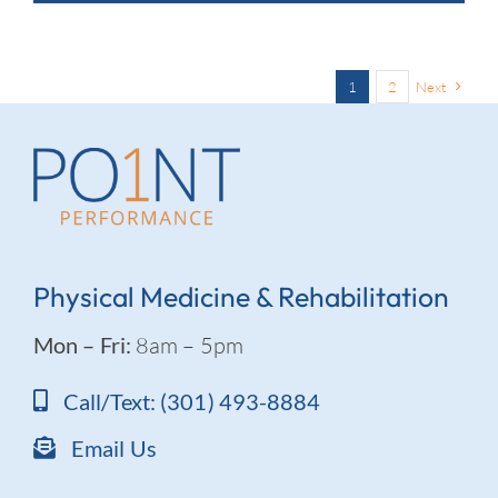
1
2
Next
Physical Medicine & Rehabilitation
Mon – Fri:
8am – 5pm
Call/Text: (301) 493-8884
Email Us