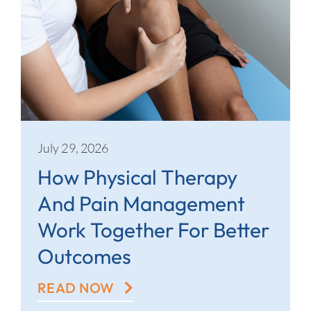
July 29, 2026
How Physical Therapy
And Pain Management
Work Together For Better
Outcomes
READ NOW