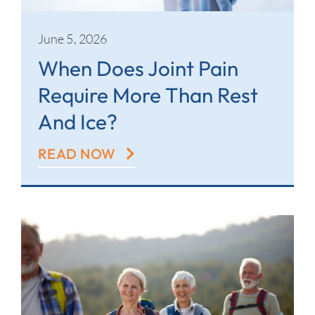
June 5, 2026
When Does Joint Pain
Require More Than Rest
And Ice?
READ NOW