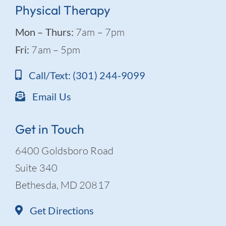
Physical Therapy
Mon – Thurs:
7am – 7pm
Fri:
7am – 5pm
Call/Text: (301) 244-9099
Email Us
Get in Touch
6400 Goldsboro Road
Suite 340
Bethesda, MD 20817
Get Directions