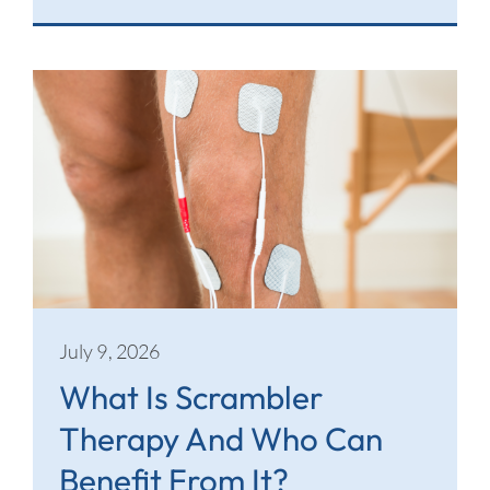
July 9, 2026
What Is Scrambler
Therapy And Who Can
Benefit From It?