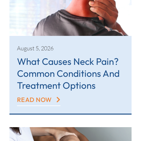
Contact
August 5, 2026
What Causes Neck Pain?
Common Conditions And
Treatment Options
READ NOW