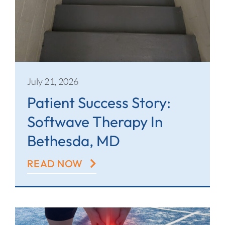
July 21, 2026
Patient Success Story:
Softwave Therapy In
Bethesda, MD
READ NOW