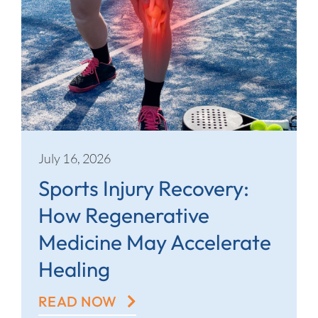
July 16, 2026
Sports Injury Recovery:
How Regenerative
Medicine May Accelerate
Healing
READ NOW