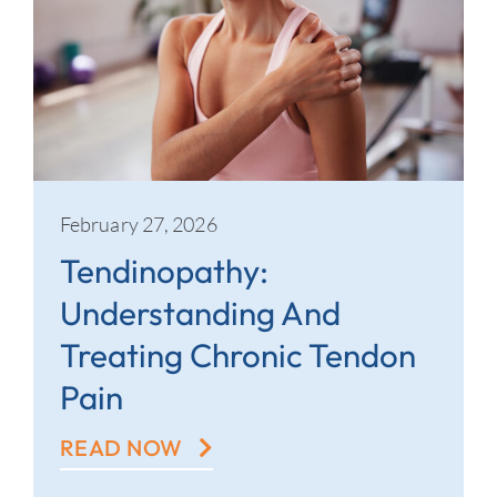
February 27, 2026
Tendinopathy:
Understanding And
Treating Chronic Tendon
Pain
READ NOW