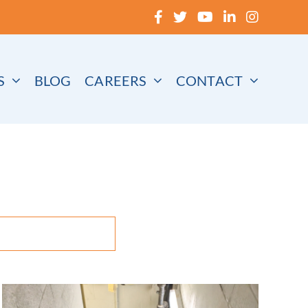
S
BLOG
CAREERS
CONTACT