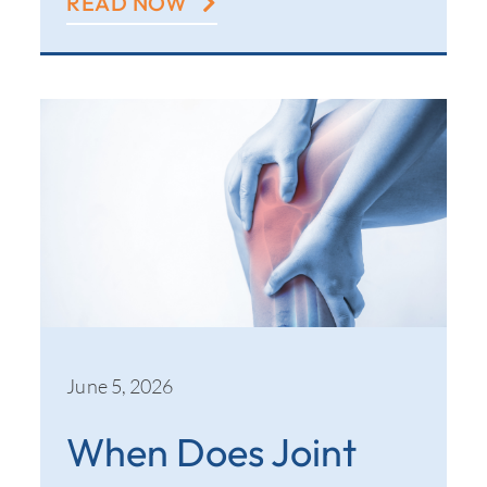
READ NOW
June 5, 2026
When Does Joint