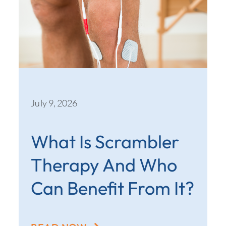
July 9, 2026
What Is Scrambler
Therapy And Who
Can Benefit From It?