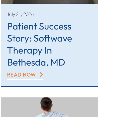
July 21, 2026
Patient Success
Story: Softwave
Therapy In
Bethesda, MD
READ NOW