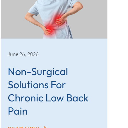
June 26, 2026
Non-Surgical
Solutions For
Chronic Low Back
Pain