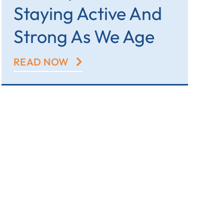
Staying Active And
Strong As We Age
READ NOW