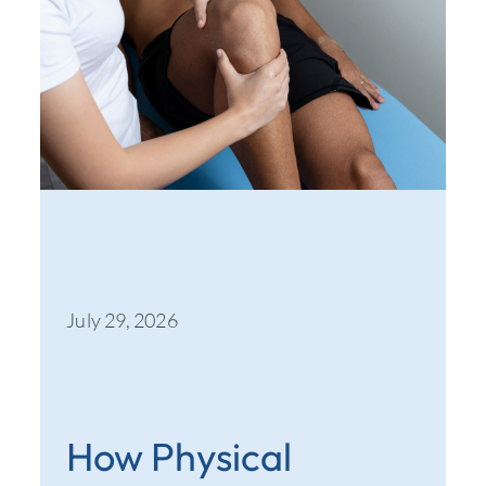
July 29, 2026
How Physical