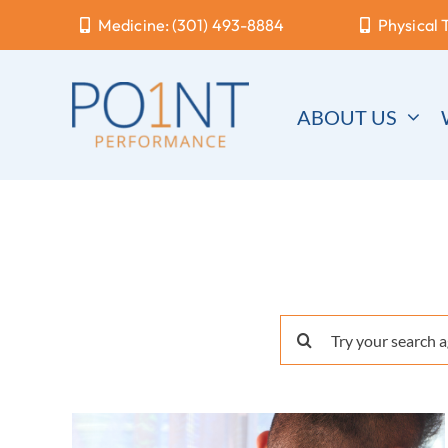
Skip
Medicine: (301) 493-8884
Physical 
to
content
ABOUT US
Search
for: