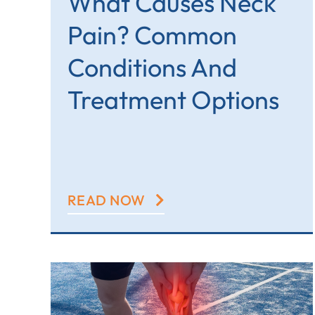
What Causes Neck
Pain? Common
Conditions And
Treatment Options
READ NOW