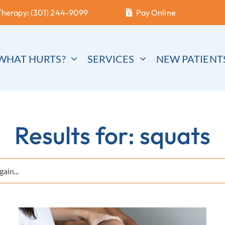
Therapy: (301) 244-9099
Pay Online
WHAT HURTS?
SERVICES
NEW PATIENT
Results for: squats