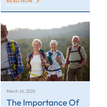
READ NOW
March 16, 2026
The Importance Of