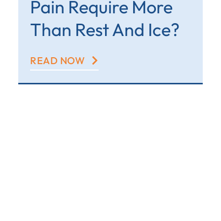
Pain Require More
Than Rest And Ice?
READ NOW