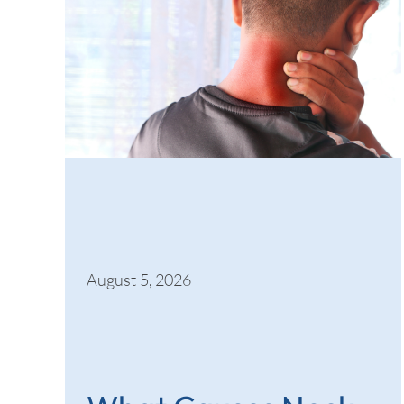
August 5, 2026