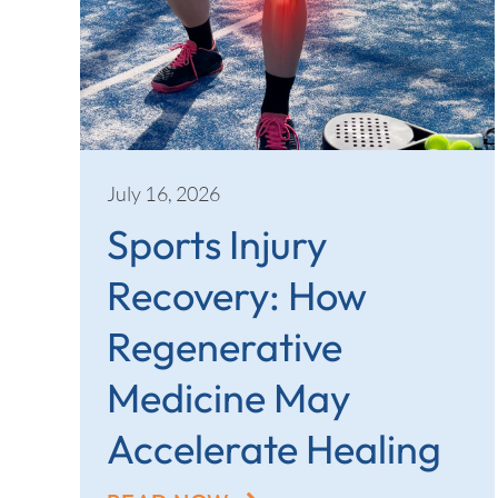
July 16, 2026
Sports Injury
Recovery: How
Regenerative
Medicine May
Accelerate Healing