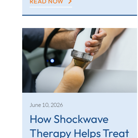
READ NOW
June 10, 2026
How Shockwave
Therapy Helps Treat