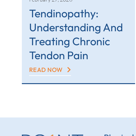
Tendinopathy:
Understanding And
Treating Chronic
Tendon Pain
READ NOW