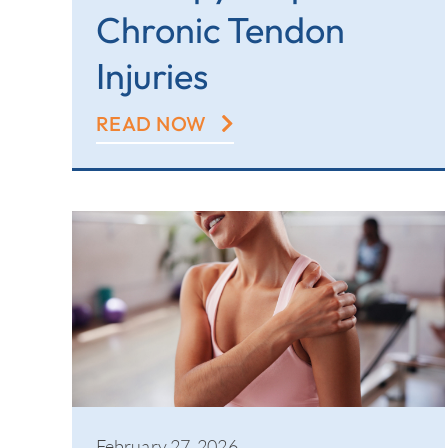
Chronic Tendon
Injuries
READ NOW
February 27, 2026