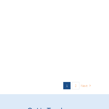
1
2
Next