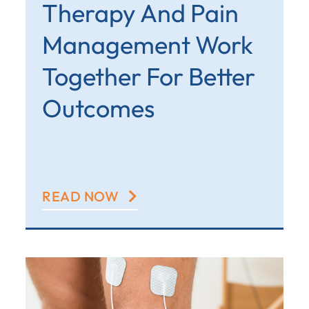
Therapy And Pain
Management Work
Together For Better
Outcomes
READ NOW