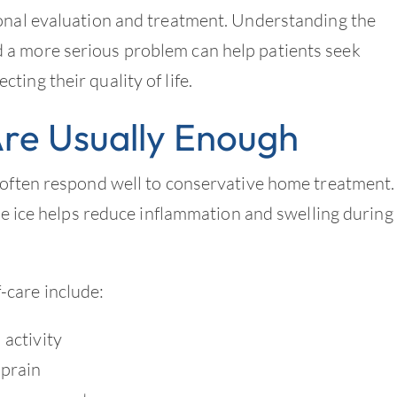
ional evaluation and treatment. Understanding the
 a more serious problem can help patients seek
ing their quality of life.
Are Usually Enough
 often respond well to conservative home treatment.
ile ice helps reduce inflammation and swelling during
care include:
 activity
sprain