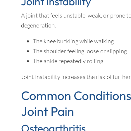
Joint Instability
A joint that feels unstable, weak, or prone t
degeneration.
The knee buckling while walking
The shoulder feeling loose or slipping
The ankle repeatedly rolling
Joint instability increases the risk of furth
Common Conditions 
Joint Pain
Osteoarthritis