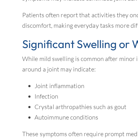
Patients often report that activities they o
discomfort, making everyday tasks more diff
Significant Swelling or
While mild swelling is common after minor i
around a joint may indicate:
Joint inflammation
Infection
Crystal arthropathies such as gout
Autoimmune conditions
These symptoms often require prompt medic