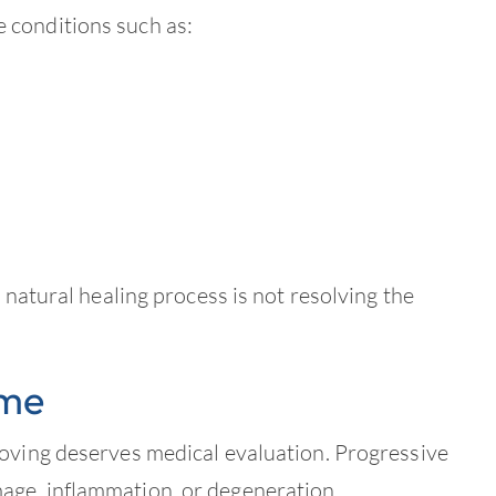
 conditions such as:
 natural healing process is not resolving the
ime
roving deserves medical evaluation. Progressive
age, inflammation, or degeneration.