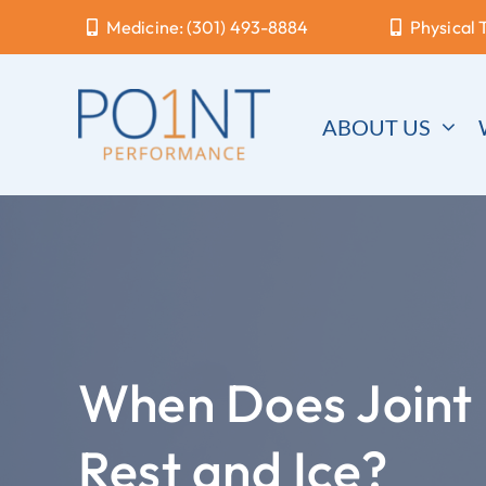
Skip
Medicine: (301) 493-8884
Physical 
to
content
ABOUT US
When Does Joint 
Rest and Ice?