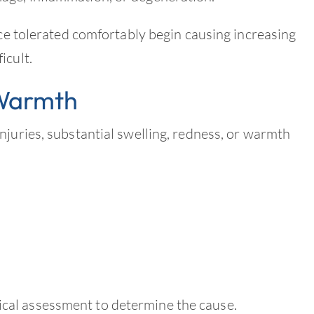
nce tolerated comfortably begin causing increasing
icult.
 Warmth
njuries, substantial swelling, redness, or warmth
al assessment to determine the cause.