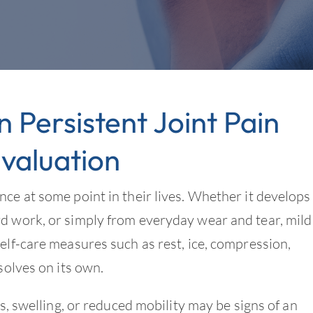
Persistent Joint Pain
valuation
nce at some point in their lives. Whether it develops
rd work, or simply from everyday wear and tear, mild
elf-care measures such as rest, ice, compression,
solves on its own.
ss, swelling, or reduced mobility may be signs of an