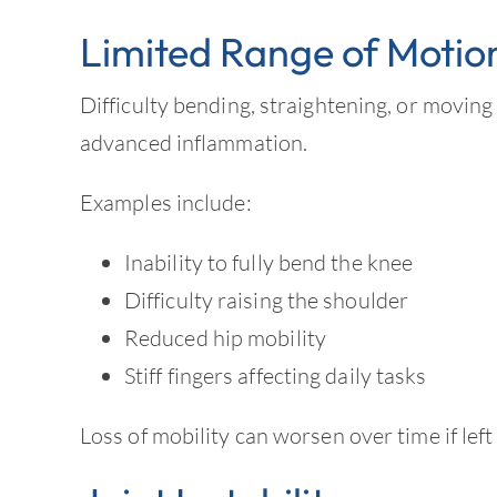
Limited Range of Motio
Difficulty bending, straightening, or moving
advanced inflammation.
Examples include:
Inability to fully bend the knee
Difficulty raising the shoulder
Reduced hip mobility
Stiff fingers affecting daily tasks
Loss of mobility can worsen over time if left