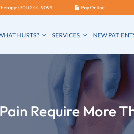
Therapy: (301) 244-9099
Pay Online
WHAT HURTS?
SERVICES
NEW PATIENT
Pain Require More T