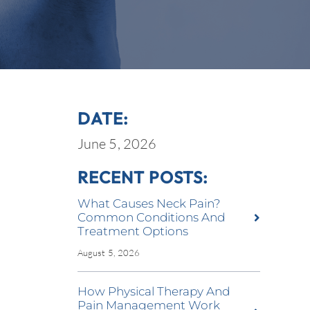
DATE:
June 5, 2026
RECENT POSTS:
What Causes Neck Pain?
Common Conditions And
Treatment Options
August 5, 2026
How Physical Therapy And
Pain Management Work