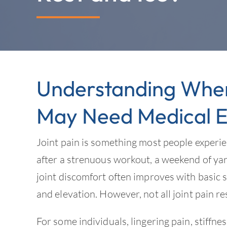
Understanding When 
May Need Medical E
Joint pain is something most people experie
after a strenuous workout, a weekend of ya
joint discomfort often improves with basic s
and elevation. However, not all joint pain re
For some individuals, lingering pain, stiffne