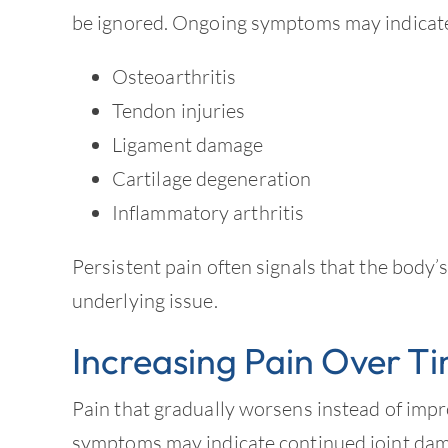
be ignored. Ongoing symptoms may indicate
Osteoarthritis
Tendon injuries
Ligament damage
Cartilage degeneration
Inflammatory arthritis
Persistent pain often signals that the body’s
underlying issue.
Increasing Pain Over T
Pain that gradually worsens instead of imp
symptoms may indicate continued joint dam