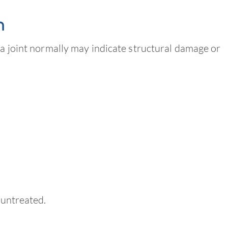
n
 a joint normally may indicate structural damage or
 untreated.