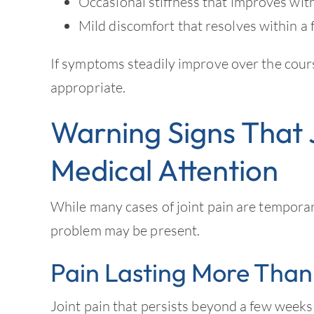
Occasional stiffness that improves wi
Mild discomfort that resolves within a
If symptoms steadily improve over the cour
appropriate.
Warning Signs That 
Medical Attention
While many cases of joint pain are tempora
problem may be present.
Pain Lasting More Than
Joint pain that persists beyond a few weeks