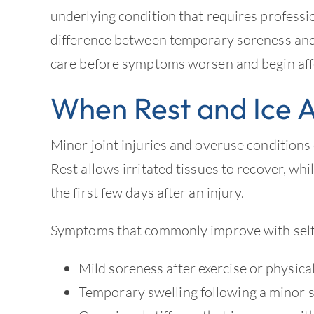
underlying condition that requires profess
difference between temporary soreness and
care before symptoms worsen and begin affect
When Rest and Ice 
Minor joint injuries and overuse conditions
Rest allows irritated tissues to recover, wh
the first few days after an injury.
Symptoms that commonly improve with self-
Mild soreness after exercise or physical
Temporary swelling following a minor 