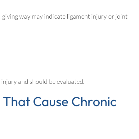
o giving way may indicate ligament injury or joint
er injury and should be evaluated.
That Cause Chronic