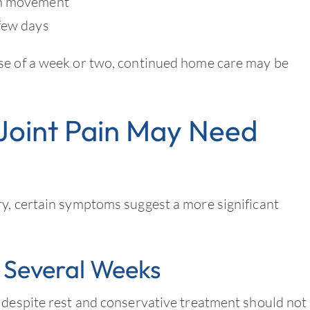
th movement
 few days
se of a week or two, continued home care may be
Joint Pain May Need
ry, certain symptoms suggest a more significant
 Several Weeks
 despite rest and conservative treatment should not