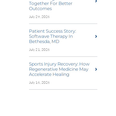
Together For Better
Outcomes
July 29, 2026
Patient Success Story:
Softwave Therapy In
Bethesda, MD
July 21, 2026
Sports Injury Recovery: How
Regenerative Medicine May
Accelerate Healing
July 16, 2026