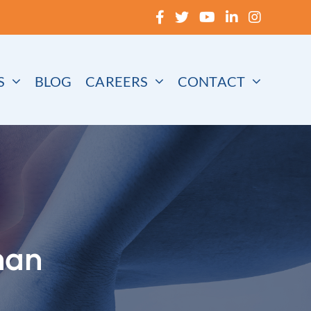
S
BLOG
CAREERS
CONTACT
han