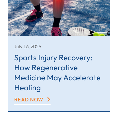
July 16, 2026
Sports Injury Recovery:
How Regenerative
Medicine May Accelerate
Healing
READ NOW