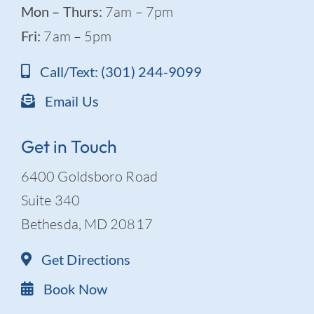
Mon – Thurs:
7am – 7pm
Fri:
7am – 5pm
Call/Text: (301) 244-9099
Email Us
Get in Touch
6400 Goldsboro Road
Suite 340
Bethesda, MD 20817
Get Directions
Book Now