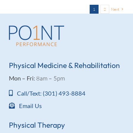
1
2
Next
Physical Medicine & Rehabilitation
Mon – Fri:
8am – 5pm
Call/Text: (301) 493-8884
Email Us
Physical Therapy