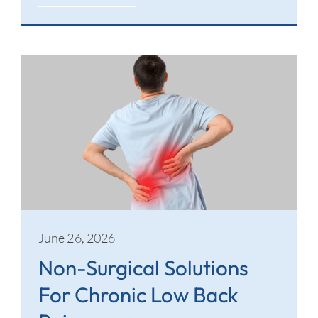
June 26, 2026
Non-Surgical Solutions
For Chronic Low Back