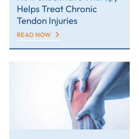
Helps Treat Chronic
Tendon Injuries
READ NOW