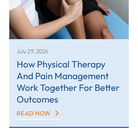
July 29, 2026
How Physical Therapy
And Pain Management
Work Together For Better
Outcomes
READ NOW