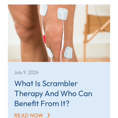
July 9, 2026
What Is Scrambler
Therapy And Who Can
Benefit From It?
READ NOW