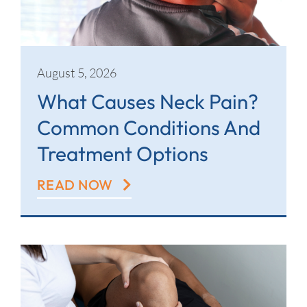
Contact
August 5, 2026
What Causes Neck Pain?
Common Conditions And
Treatment Options
READ NOW