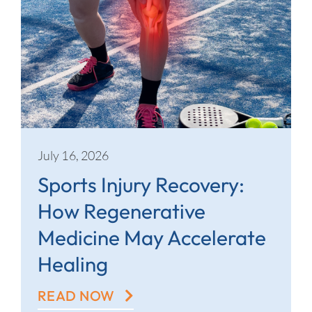
July 16, 2026
Sports Injury Recovery:
How Regenerative
Medicine May Accelerate
Healing
READ NOW