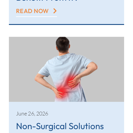
READ NOW
June 26, 2026
Non-Surgical Solutions