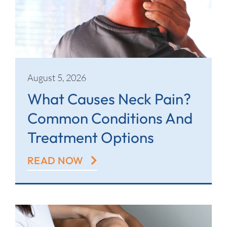
Contact
August 5, 2026
What Causes Neck Pain?
Common Conditions And
Treatment Options
READ NOW