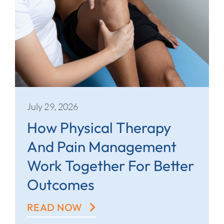
July 29, 2026
How Physical Therapy
And Pain Management
Work Together For Better
Outcomes
READ NOW