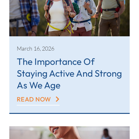
March 16, 2026
The Importance Of
Staying Active And Strong
As We Age
READ NOW