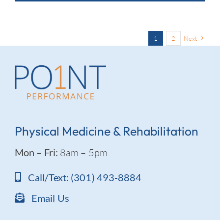
1
2
Next
Physical Medicine & Rehabilitation
Mon – Fri:
8am – 5pm
Call/Text: (301) 493-8884
Email Us