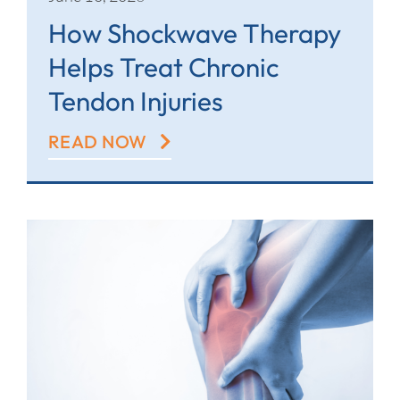
How Shockwave Therapy
Helps Treat Chronic
Tendon Injuries
READ NOW