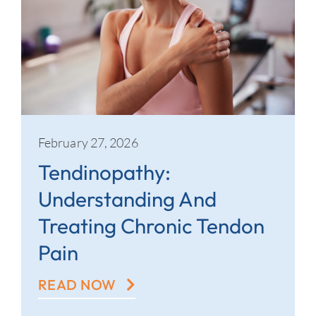
February 27, 2026
Tendinopathy:
Understanding And
Treating Chronic Tendon
Pain
READ NOW