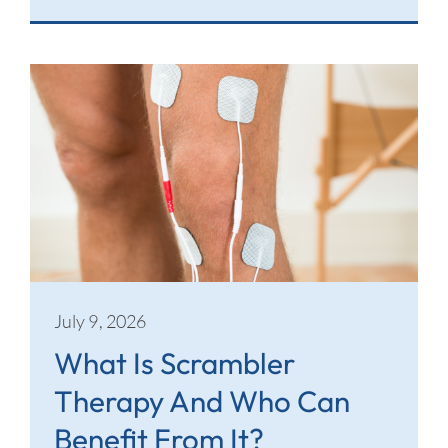
July 9, 2026
What Is Scrambler
Therapy And Who Can
Benefit From It?