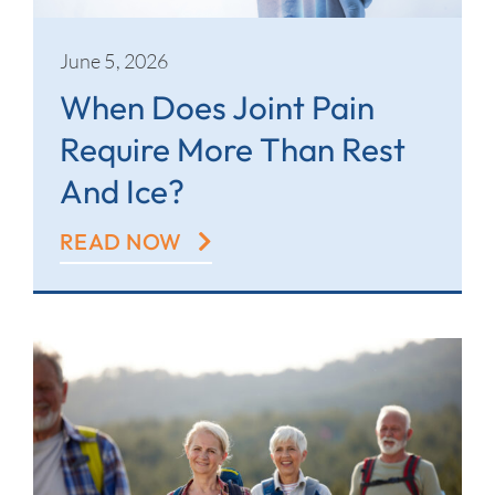
June 5, 2026
When Does Joint Pain
Require More Than Rest
And Ice?
READ NOW