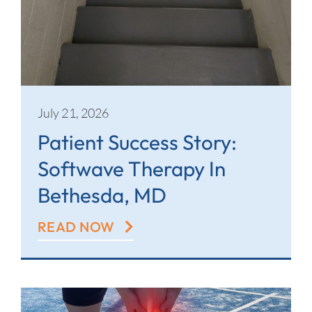
July 21, 2026
Patient Success Story:
Softwave Therapy In
Bethesda, MD
READ NOW