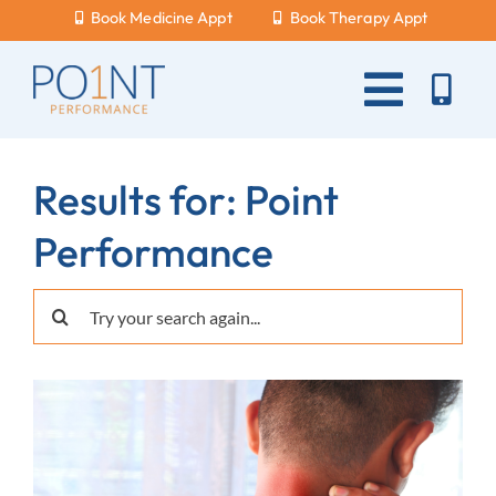
Skip
Book Medicine Appt
Book Therapy Appt
to
content
Toggle
Naviga
About Us
Results for: Point
What Hurts?
Performance
Services
Search
New Patients
for:
Blog
Careers