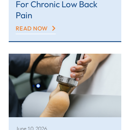
For Chronic Low Back
Pain
READ NOW
June 10, 2026