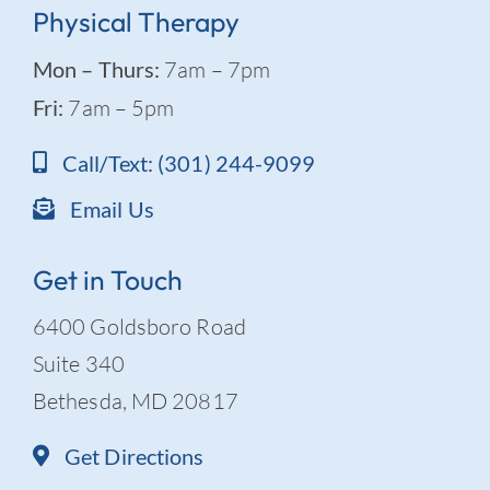
Physical Therapy
Mon – Thurs:
7am – 7pm
Fri:
7am – 5pm
Call/Text: (301) 244-9099
Email Us
Get in Touch
6400 Goldsboro Road
Suite 340
Bethesda, MD 20817
Get Directions