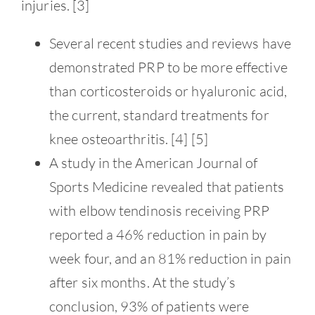
Contact
injuries. [3]
Several recent studies and reviews have
demonstrated PRP to be more effective
than corticosteroids or hyaluronic acid,
the current, standard treatments for
knee osteoarthritis. [4] [5]
A study in the American Journal of
Sports Medicine revealed that patients
with elbow tendinosis receiving PRP
reported a 46% reduction in pain by
week four, and an 81% reduction in pain
after six months. At the study’s
conclusion, 93% of patients were