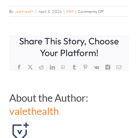
on
By
valethealth
|
April 3, 2026
|
PRP
|
Comments Off
Is
there
research
Share This Story, Choose
support
for
Your Platform!
PRP?
Facebook
X
Reddit
LinkedIn
WhatsApp
Tumblr
Pinterest
Vk
Xing
Email
About the Author:
valethealth