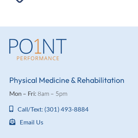
Physical Medicine & Rehabilitation
Mon – Fri:
8am – 5pm
Call/Text: (301) 493-8884
Email Us