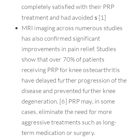
completely satisfied with their PRP
treatment and had avoided
s
[1]
MRI imaging across numerous studies
has also confirmed significant
improvements in pain relief. Studies
show that over 70% of patients
receiving PRP for knee osteoarthritis
have delayed further progression of the
disease and prevented further knee
degeneration. [6] PRP may, in some
cases, eliminate the need for more
aggressive treatments such as long-
term medication or surgery.