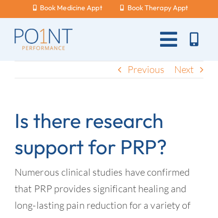
Skip
Book Medicine Appt
Book Therapy Appt
to
content
Toggle
Naviga
About Us
Previous
Next
What Hurts?
Is there research
Services
support for PRP?
New Patients
Blog
Numerous clinical studies have confirmed
that PRP provides significant healing and
Careers
long-lasting pain reduction for a variety of