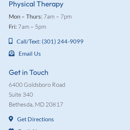
Physical Therapy
Mon – Thurs:
7am – 7pm
Fri:
7am – 5pm
Call/Text: (301) 244-9099
Email Us
Get in Touch
6400 Goldsboro Road
Suite 340
Bethesda, MD 20817
Get Directions