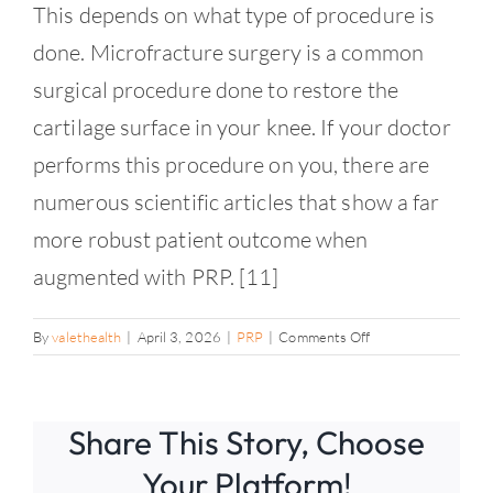
Contact
This depends on what type of procedure is
done. Microfracture surgery is a common
surgical procedure done to restore the
cartilage surface in your knee. If your doctor
performs this procedure on you, there are
numerous scientific articles that show a far
more robust patient outcome when
augmented with PRP. [11]
on
By
valethealth
|
April 3, 2026
|
PRP
|
Comments Off
Can
PRP
help
Share This Story, Choose
optimize
my
Your Platform!
results