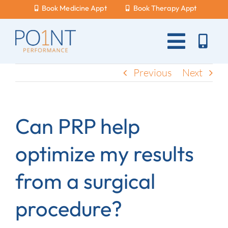
Skip
Book Medicine Appt
Book Therapy Appt
to
content
Toggle
Naviga
About Us
Previous
Next
What Hurts?
Can PRP help
Services
optimize my results
New Patients
from a surgical
Blog
procedure?
Careers