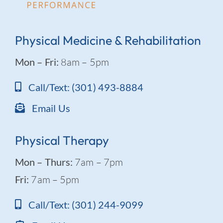
Physical Medicine & Rehabilitation
Mon – Fri:
8am – 5pm
Call/Text: (301) 493-8884
Email Us
Physical Therapy
Mon – Thurs:
7am – 7pm
Fri:
7am – 5pm
Call/Text: (301) 244-9099