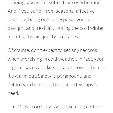
running, you won’t suffer from overheating.
And if you suffer from seasonal affective
disorder, being outside exposes you to
daylight and fresh air. During the cold winter
months, the air quality is cleanest.
Of course, don’t expect to set any records
when exercising in cold weather. In fact, your
regular pace will likely be a lot slower than if
it’s warm out. Safety is paramount, and
before you head out, here are a few tips to
heed.
Dress correctly! Avoid wearing cotton