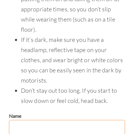
appropriate times, so you don’t slip
while wearing them (such as on a tile
floor).
If it’s dark, make sure you have a
headlamp, reflective tape on your
clothes, and wear bright or white colors
so you can be easily seen in the dark by
motorists.
Don’t stay out too long. If you start to
slow down or feel cold, head back.
Name