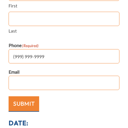
First
Last
Phone
(Required)
Email
SUBMIT
DATE: