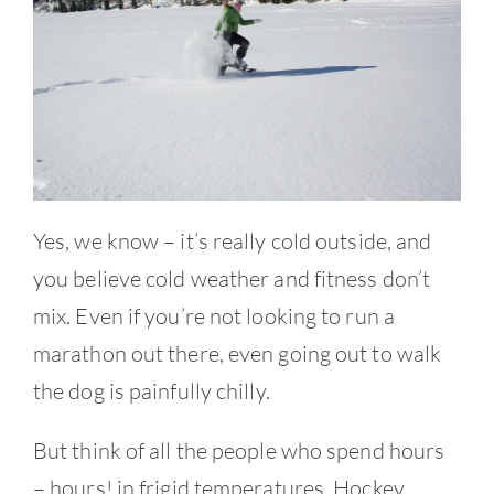
Contact
Yes, we know – it’s really cold outside, and
you believe cold weather and fitness don’t
mix. Even if you’re not looking to run a
marathon out there, even going out to walk
the dog is painfully chilly.
But think of all the people who spend hours
– hours! in frigid temperatures. Hockey