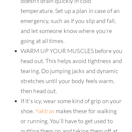
doesn’t drain quickly in cold
temperature. Set up a plan in case of an
emergency, such as if you slip and fall,
and let someone know where you’re
going at all times.
WARM UP YOUR MUSCLES before you
head out. This helps avoid tightness and
tearing. Do jumping jacks and dynamic
stretches until your body feels warm,
then head out.
If it’s icy, wear some kind of grip on your
shoe.
Yaktrax
makes these for walking
or running. You’ll have to get used to
putting them on and taking them off at