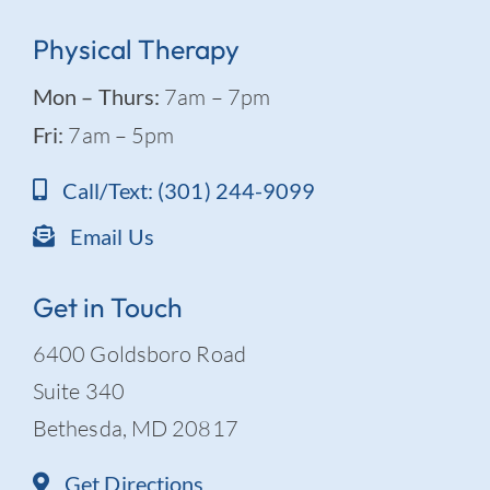
Physical Therapy
Mon – Thurs:
7am – 7pm
Fri:
7am – 5pm
Call/Text: (301) 244-9099
Email Us
Get in Touch
6400 Goldsboro Road
Suite 340
Bethesda, MD 20817
Get Directions