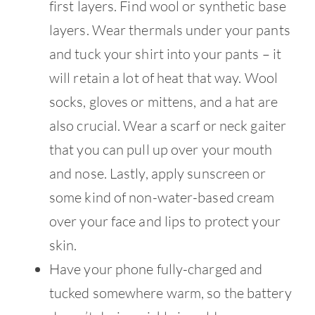
first layers. Find wool or synthetic base
layers. Wear thermals under your pants
and tuck your shirt into your pants – it
will retain a lot of heat that way. Wool
socks, gloves or mittens, and a hat are
also crucial. Wear a scarf or neck gaiter
that you can pull up over your mouth
and nose. Lastly, apply sunscreen or
some kind of non-water-based cream
over your face and lips to protect your
skin.
Have your phone fully-charged and
tucked somewhere warm, so the battery