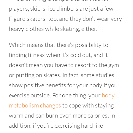
players, skiers, ice climbers are just a few.
Figure skaters, too, and they don’t wear very
heavy clothes while skating, either.
Which means that there’s possibility to
finding fitness when it’s cold out, and it
doesn’t mean you have to resort to the gym
or putting on skates. In fact, some studies
show positive benefits for your body if you
exercise outside. For one thing, your
body
metabolism changes
to cope with staying
warm and can burn even more calories. In
addition, if you’re exercising hard like