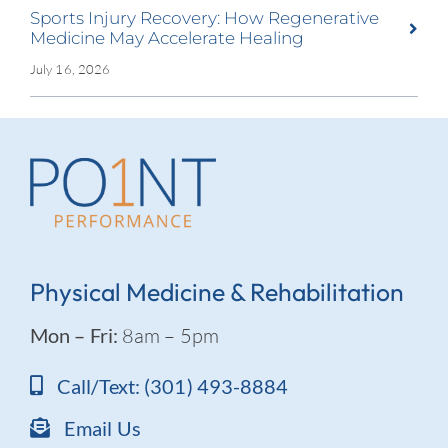
Sports Injury Recovery: How Regenerative
Medicine May Accelerate Healing
July 16, 2026
Physical Medicine & Rehabilitation
Mon – Fri:
8am – 5pm
Call/Text: (301) 493-8884
Email Us