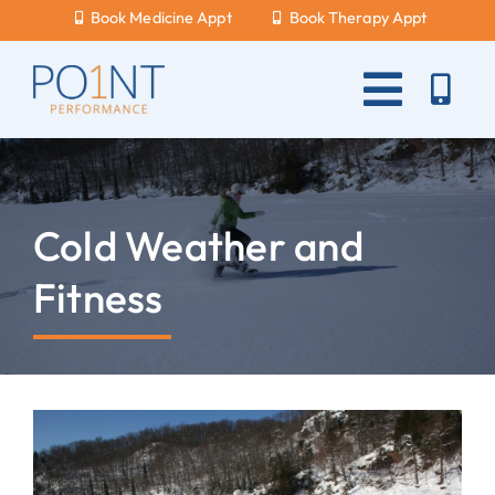
Skip
Book Medicine Appt
Book Therapy Appt
to
content
Toggle
Naviga
About Us
What Hurts?
Cold Weather and
Services
Fitness
New Patients
Blog
Careers