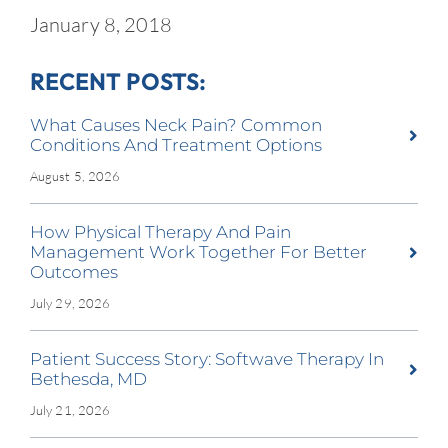
January 8, 2018
RECENT POSTS:
What Causes Neck Pain? Common
Conditions And Treatment Options
August 5, 2026
How Physical Therapy And Pain
Management Work Together For Better
Outcomes
July 29, 2026
Patient Success Story: Softwave Therapy In
Bethesda, MD
July 21, 2026