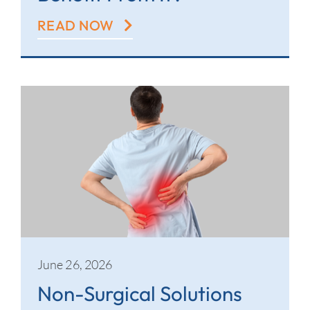
READ NOW
June 26, 2026
Non-Surgical Solutions