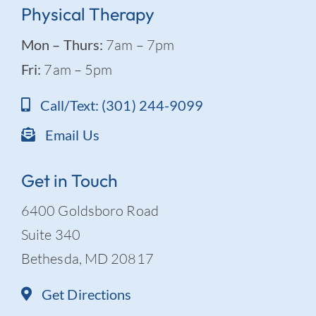
Physical Therapy
Mon – Thurs:
7am – 7pm
Fri:
7am – 5pm
Call/Text: (301) 244-9099
Email Us
Get in Touch
6400 Goldsboro Road
Suite 340
Bethesda, MD 20817
Get Directions