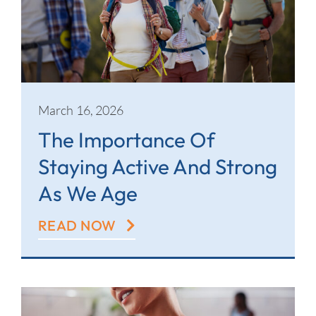
March 16, 2026
The Importance Of
Staying Active And Strong
As We Age
READ NOW