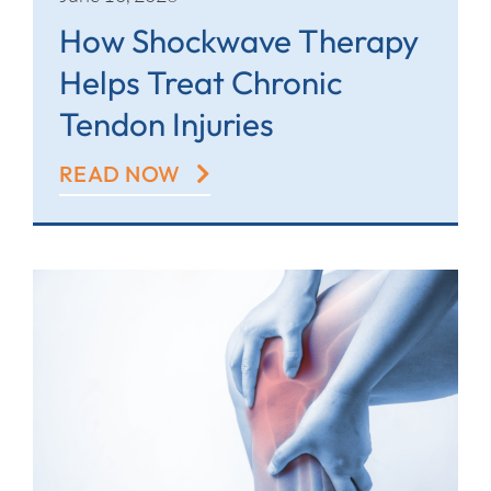
How Shockwave Therapy
Helps Treat Chronic
Tendon Injuries
READ NOW