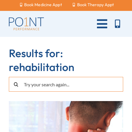
Skip
Book Medicine Appt
Book Therapy Appt
to
content
Toggle
Naviga
About Us
Results for:
What Hurts?
rehabilitation
Services
Search
New Patients
for:
Blog
Careers