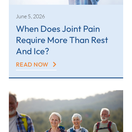
June 5, 2026
When Does Joint Pain
Require More Than Rest
And Ice?
READ NOW