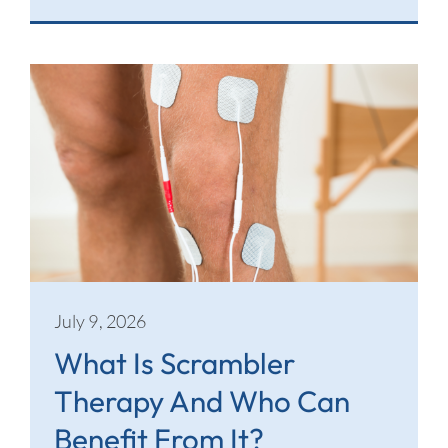
July 9, 2026
What Is Scrambler
Therapy And Who Can
Benefit From It?