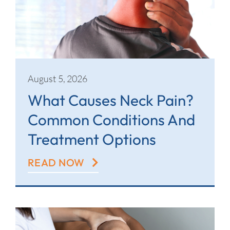
Contact
August 5, 2026
What Causes Neck Pain?
Common Conditions And
Treatment Options
READ NOW