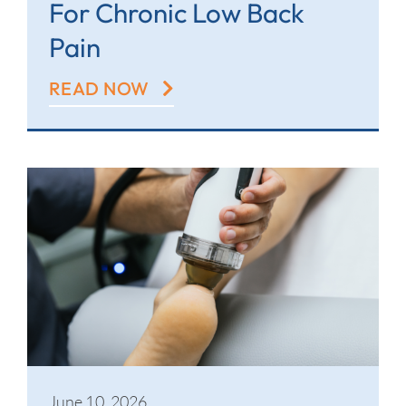
For Chronic Low Back
Pain
READ NOW
June 10, 2026