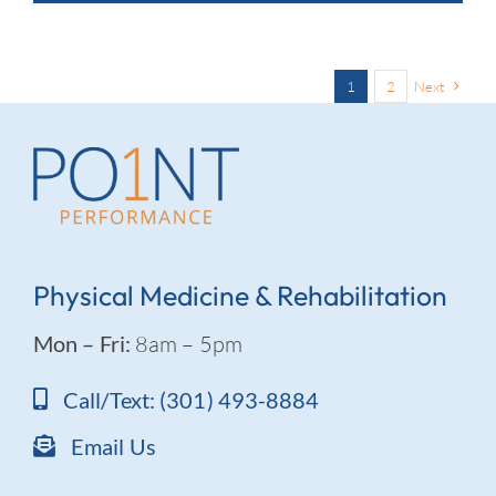
1
2
Next
Physical Medicine & Rehabilitation
Mon – Fri:
8am – 5pm
Call/Text: (301) 493-8884
Email Us