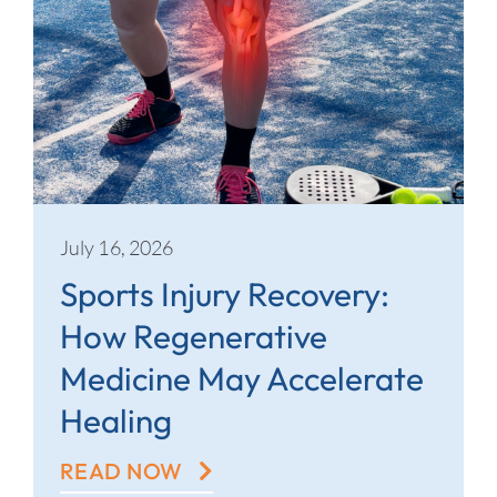
July 16, 2026
Sports Injury Recovery:
How Regenerative
Medicine May Accelerate
Healing
READ NOW