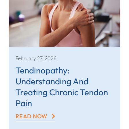
February 27, 2026
Tendinopathy:
Understanding And
Treating Chronic Tendon
Pain
READ NOW