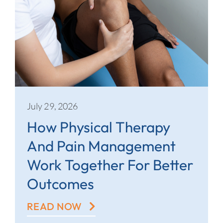
July 29, 2026
How Physical Therapy
And Pain Management
Work Together For Better
Outcomes
READ NOW