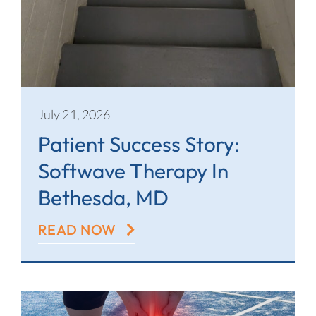
July 21, 2026
Patient Success Story:
Softwave Therapy In
Bethesda, MD
READ NOW