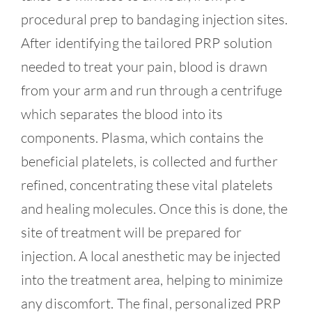
Contact
procedural prep to bandaging injection sites.
After identifying the tailored PRP solution
needed to treat your pain, blood is drawn
from your arm and run through a centrifuge
which separates the blood into its
components. Plasma, which contains the
beneficial platelets, is collected and further
refined, concentrating these vital platelets
and healing molecules. Once this is done, the
site of treatment will be prepared for
injection. A local anesthetic may be injected
into the treatment area, helping to minimize
any discomfort. The final, personalized PRP