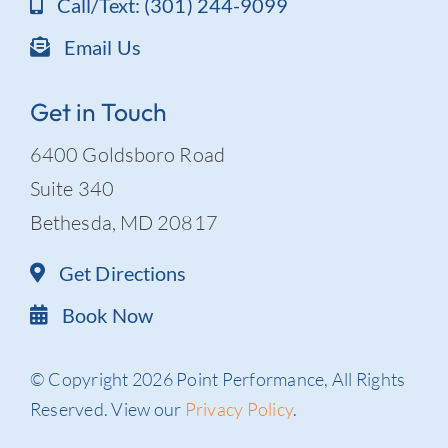
Call/Text: (301) 244-9099
Email Us
Get in Touch
6400 Goldsboro Road
Suite 340
Bethesda, MD 20817
Get Directions
Book Now
© Copyright 2026 Point Performance, All Rights
Reserved. View our
Privacy Policy
.