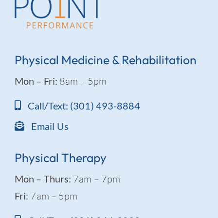
Physical Medicine & Rehabilitation
Mon – Fri:
8am – 5pm
Call/Text: (301) 493-8884
Email Us
Physical Therapy
Mon – Thurs:
7am – 7pm
Fri:
7am – 5pm