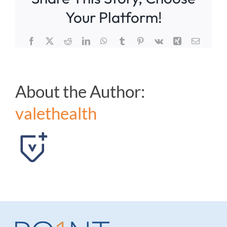
during
Your Platform!
the
procedure:
Facebook
X
Reddit
LinkedIn
WhatsApp
Tumblr
Pinterest
Vk
Xing
Email
About the Author:
valethealth