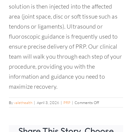
solution is then injected into the affected
area (joint space, disc or soft tissue such as
tendons or ligaments). Ultrasound or
fluoroscopic guidance is frequently used to
ensure precise delivery of PRP. Our clinical
team will walk you through each step of your
procedure, providing you with the
information and guidance you need to
maximize recovery.
on
By
valethealth
|
April 3, 2026
|
PRP
|
Comments Off
What
you
can
Share This Story, Choose
expect