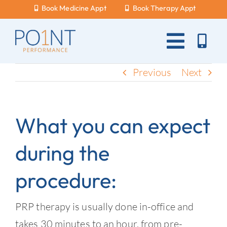
Skip
Book Medicine Appt
Book Therapy Appt
to
content
Toggle
Naviga
About Us
Previous
Next
What Hurts?
What you can expect
Services
during the
New Patients
procedure:
Blog
Careers
PRP therapy is usually done in-office and
takes 30 minutes to an hour, from pre-