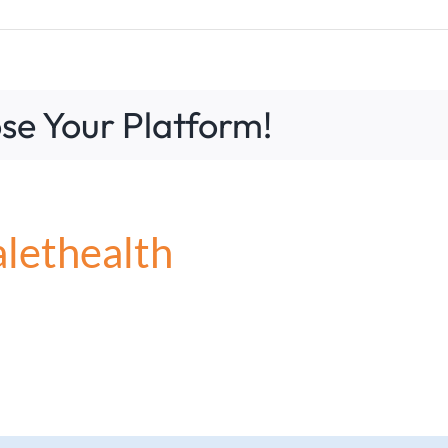
se Your Platform!
?
alethealth