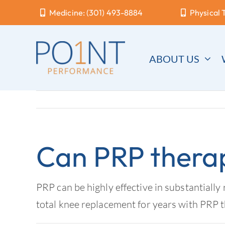
Skip
Medicine: (301) 493-8884
Physical 
to
content
ABOUT US
Can PRP thera
PRP can be highly effective in substantially 
total knee replacement for years with PRP 