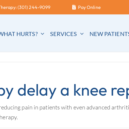
Therapy: (301) 244-9099
Pay Online
WHAT HURTS?
SERVICES
NEW PATIENT
py delay a knee r
reducing pain in patients with even advanced arthriti
therapy.