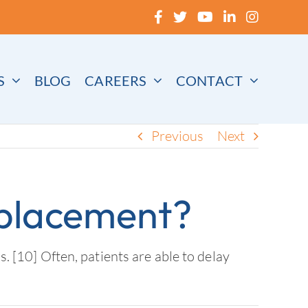
S
BLOG
CAREERS
CONTACT
Previous
Next
eplacement?
s. [10] Often, patients are able to delay