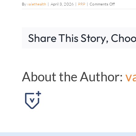
on
By
valethealth
|
April 3, 2026
|
PRP
|
Comments Off
Can
PRP
therapy
delay
Share This Story, Choo
a
knee
replacement
About the Author:
v