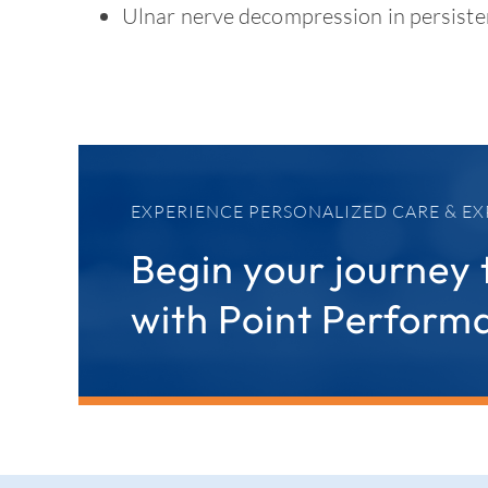
Ulnar nerve decompression in persiste
EXPERIENCE PERSONALIZED CARE & EX
Begin your journey 
with Point Perform