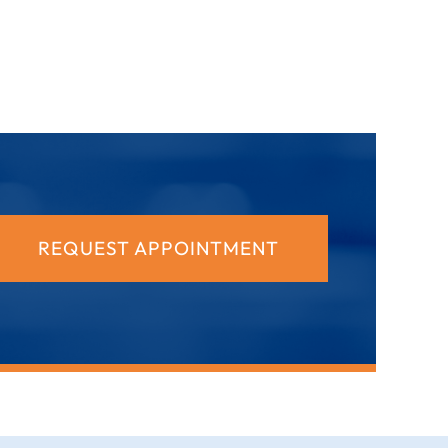
REQUEST APPOINTMENT