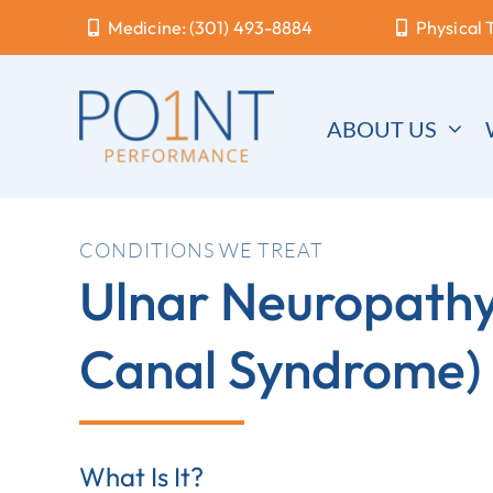
Skip
Medicine: (301) 493-8884
Physical 
to
content
ABOUT US
CONDITIONS WE TREAT
Ulnar Neuropathy 
Canal Syndrome)
What Is It?