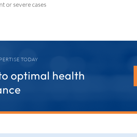
nt or severe cases
PERTISE TODAY
to optimal health
ance