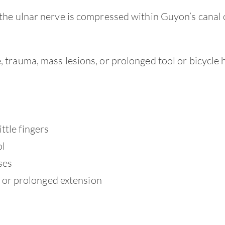
the ulnar nerve is compressed within Guyon’s canal 
trauma, mass lesions, or prolonged tool or bicycle 
ttle fingers
ol
ses
or prolonged extension