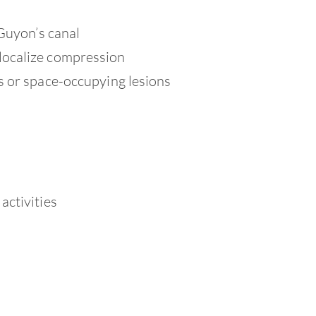
 Guyon’s canal
localize compression
s or space-occupying lesions
activities