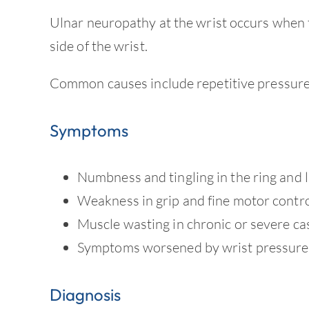
Ulnar neuropathy at the wrist occurs when 
side of the wrist.
Common causes include repetitive pressure, 
Symptoms
Numbness and tingling in the ring and li
Weakness in grip and fine motor contr
Muscle wasting in chronic or severe ca
Symptoms worsened by wrist pressure 
Diagnosis