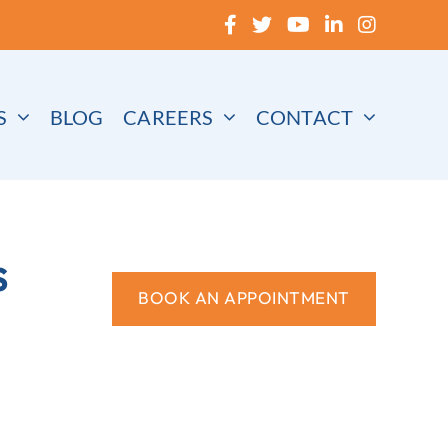
S
BLOG
CAREERS
CONTACT
s
BOOK AN APPOINTMENT