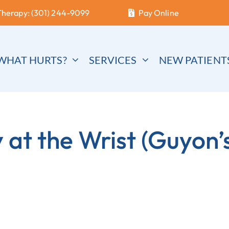
Therapy: (301) 244-9099
Pay Online
WHAT HURTS?
SERVICES
NEW PATIENT
at the Wrist (Guyon’