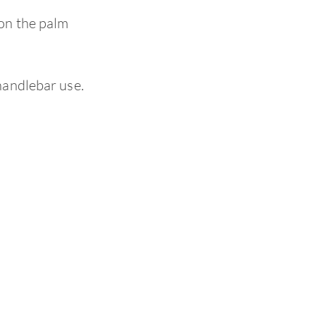
on the palm
handlebar use.