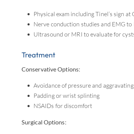
Physical exam including Tinel’s sign at
Nerve conduction studies and EMG to 
Ultrasound or MRI to evaluate for cyst
Treatment
Conservative Options:
Avoidance of pressure and aggravating 
Padding or wrist splinting
NSAIDs for discomfort
Surgical Options: