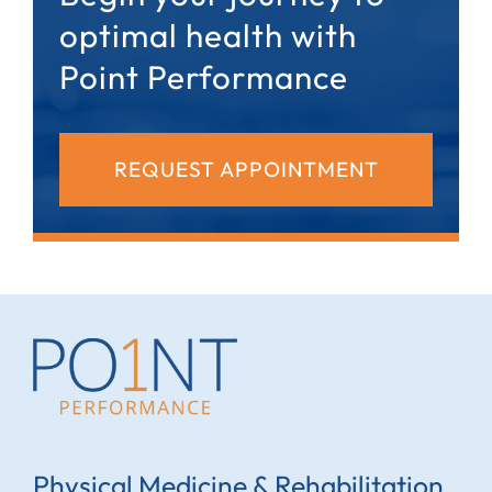
optimal health with
Point Performance
REQUEST APPOINTMENT
Physical Medicine & Rehabilitation