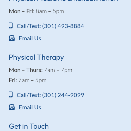
Mon – Fri:
8am – 5pm
Call/Text: (301) 493-8884
Email Us
Physical Therapy
Mon – Thurs:
7am – 7pm
Fri:
7am – 5pm
Call/Text: (301) 244-9099
Email Us
Get in Touch