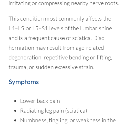
Contact
irritating or compressing nearby nerve roots.
This condition most commonly affects the
L4–L5 or L5–S1 levels of the lumbar spine
and is a frequent cause of sciatica. Disc
herniation may result from age-related
degeneration, repetitive bending or lifting,
trauma, or sudden excessive strain.
Symptoms
Lower back pain
Radiating leg pain (sciatica)
Numbness, tingling, or weakness in the