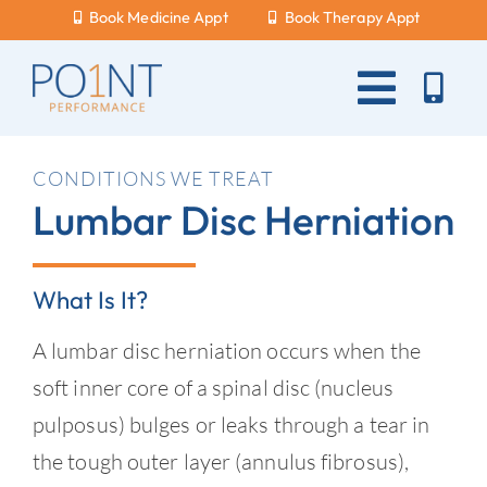
Skip
Book Medicine Appt
Book Therapy Appt
to
content
Toggle
Naviga
About Us
CONDITIONS WE TREAT
Lumbar Disc Herniation
What Hurts?
Services
What Is It?
New Patients
A lumbar disc herniation occurs when the
Blog
soft inner core of a spinal disc (nucleus
pulposus) bulges or leaks through a tear in
Careers
the tough outer layer (annulus fibrosus),