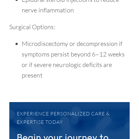
nerve inflammation
Surgical Options:
Microdiscectomy or decompression if
symptoms persist beyond 6–12 weeks
or if severe neurologic deficits are
present
EXPERIENCE PERSONALIZED CARE &
EXPERTISE TODAY
Begin your journey to