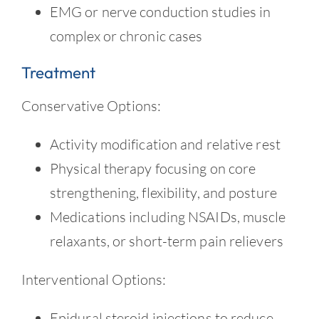
EMG or nerve conduction studies in
complex or chronic cases
Treatment
Conservative Options:
Activity modification and relative rest
Physical therapy focusing on core
strengthening, flexibility, and posture
Medications including NSAIDs, muscle
relaxants, or short-term pain relievers
Interventional Options:
Epidural steroid injections to reduce