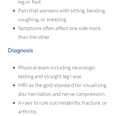
leg or foot
Pain that worsens with sitting, bending,
coughing, or sneezing
Symptoms often affect one side more
than the other
Diagnosis
Physical exam including neurologic
testing and straight leg raise
MRI as the gold standard for visualizing
disc herniation and nerve compression
X-rays to rule out instability, fracture, or
arthritis