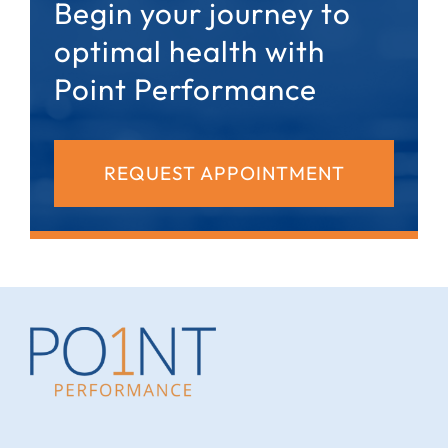
Begin your journey to
optimal health with
Point Performance
REQUEST APPOINTMENT