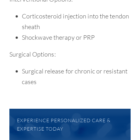
Corticosteroid injection into the tendon
sheath
Shockwave therapy or PRP
Surgical Options:
Surgical release for chronic or resistant
cases
EXPERIENCE PERSONALIZED CARE &
EXPERTISE TODAY