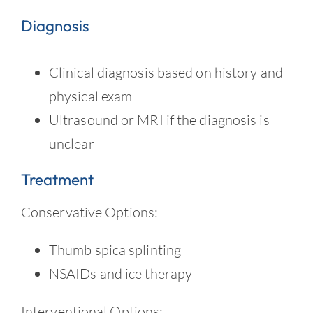
Diagnosis
Clinical diagnosis based on history and
physical exam
Ultrasound or MRI if the diagnosis is
unclear
Treatment
Conservative Options:
Thumb spica splinting
NSAIDs and ice therapy
Interventional Options: