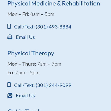
Physical Medicine & Rehabilitation
Mon – Fri:
8am – 5pm
Call/Text: (301) 493-8884
Email Us
Physical Therapy
Mon – Thurs:
7am – 7pm
Fri:
7am – 5pm
Call/Text: (301) 244-9099
Email Us