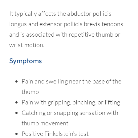
Contact
It typically affects the abductor pollicis
longus and extensor pollicis brevis tendons
and is associated with repetitive thumb or
wrist motion.
Symptoms
Pain and swelling near the base of the
thumb
Pain with gripping, pinching, or lifting
Catching or snapping sensation with
thumb movement
Positive Finkelstein’s test