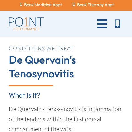
Skip
Book Medicine Appt
Book Therapy Appt
to
content
Toggle
Naviga
About Us
CONDITIONS WE TREAT
De Quervain’s
What Hurts?
Tenosynovitis
Services
New Patients
What Is It?
Blog
De Quervain’s tenosynovitis is inflammation
Careers
of the tendons within the first dorsal
compartment of the wrist.