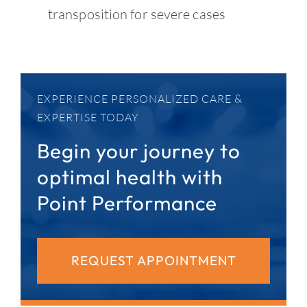
transposition for severe cases
EXPERIENCE PERSONALIZED CARE &
EXPERTISE TODAY
Begin your journey to
optimal health with
Point Performance
REQUEST APPOINTMENT