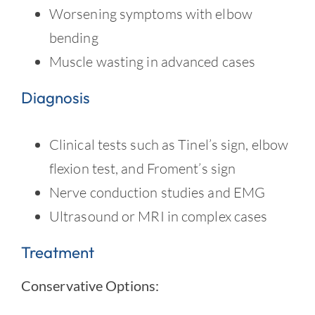
Worsening symptoms with elbow
bending
Muscle wasting in advanced cases
Diagnosis
Clinical tests such as Tinel’s sign, elbow
flexion test, and Froment’s sign
Nerve conduction studies and EMG
Ultrasound or MRI in complex cases
Treatment
Conservative Options: