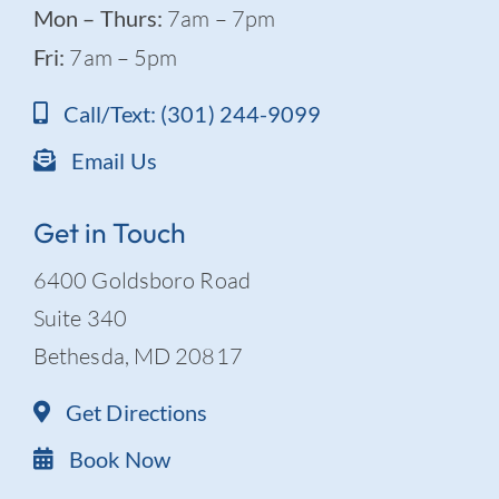
Mon – Thurs:
7am – 7pm
Fri:
7am – 5pm
Call/Text: (301) 244-9099
Email Us
Get in Touch
6400 Goldsboro Road
Suite 340
Bethesda, MD 20817
Get Directions
Book Now