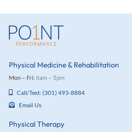
Physical Medicine & Rehabilitation
Mon – Fri:
8am – 5pm
Call/Text: (301) 493-8884
Email Us
Physical Therapy