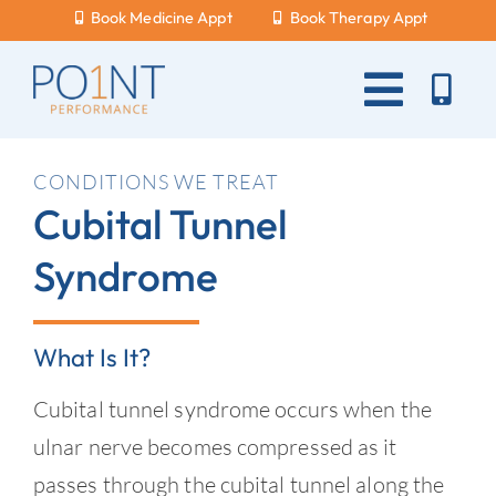
Skip
Book Medicine Appt
Book Therapy Appt
to
content
Toggle
Naviga
About Us
CONDITIONS WE TREAT
Cubital Tunnel
What Hurts?
Syndrome
Services
New Patients
What Is It?
Blog
Cubital tunnel syndrome occurs when the
Careers
ulnar nerve becomes compressed as it
passes through the cubital tunnel along the