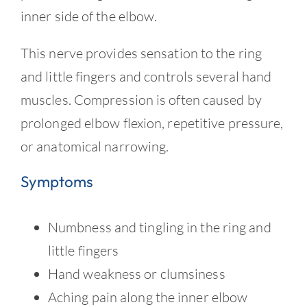
Contact
inner side of the elbow.
This nerve provides sensation to the ring
and little fingers and controls several hand
muscles. Compression is often caused by
prolonged elbow flexion, repetitive pressure,
or anatomical narrowing.
Symptoms
Numbness and tingling in the ring and
little fingers
Hand weakness or clumsiness
Aching pain along the inner elbow