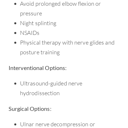
Avoid prolonged elbow flexion or
pressure
Night splinting
NSAIDs
Physical therapy with nerve glides and
posture training
Interventional Options:
Ultrasound-guided nerve
hydrodissection
Surgical Options:
Ulnar nerve decompression or