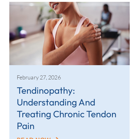
February 27, 2026
Tendinopathy:
Understanding And
Treating Chronic Tendon
Pain