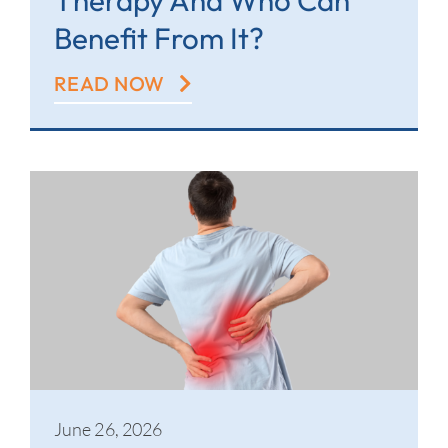
Therapy And Who Can
Benefit From It?
READ NOW
June 26, 2026