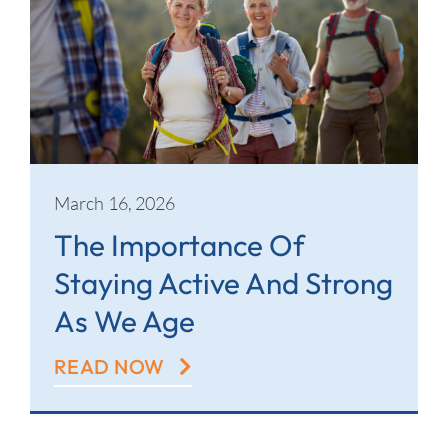
March 16, 2026
The Importance Of
Staying Active And Strong
As We Age
READ NOW