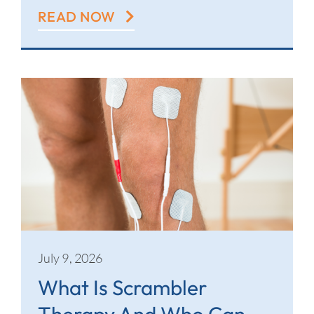
READ NOW
July 9, 2026
What Is Scrambler