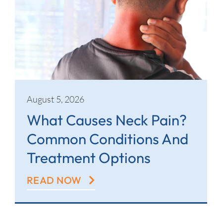
Contact
August 5, 2026
What Causes Neck Pain?
Common Conditions And
Treatment Options
READ NOW