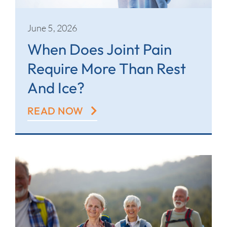
June 5, 2026
When Does Joint Pain
Require More Than Rest
And Ice?
READ NOW