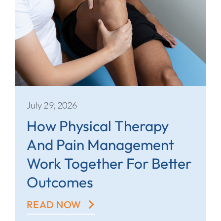
July 29, 2026
How Physical Therapy
And Pain Management
Work Together For Better
Outcomes
READ NOW