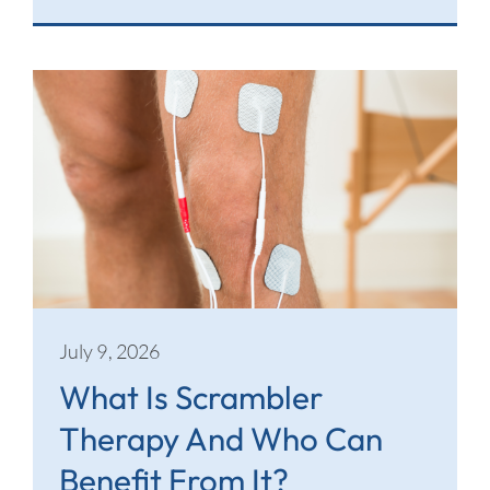
July 9, 2026
What Is Scrambler
Therapy And Who Can
Benefit From It?