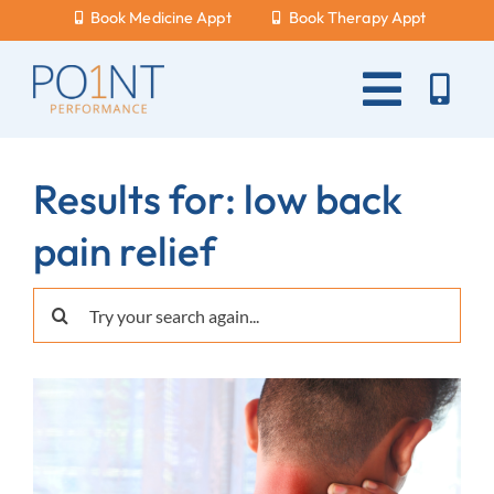
Skip
Book Medicine Appt
Book Therapy Appt
to
content
Toggle
Naviga
About Us
Results for: low back
What Hurts?
pain relief
Services
Search
New Patients
for:
Blog
Careers