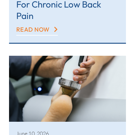
For Chronic Low Back
Pain
READ NOW
June 10, 2026