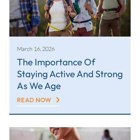
March 16, 2026
The Importance Of
Staying Active And Strong
As We Age
READ NOW