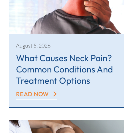
Contact
August 5, 2026
What Causes Neck Pain?
Common Conditions And
Treatment Options
READ NOW