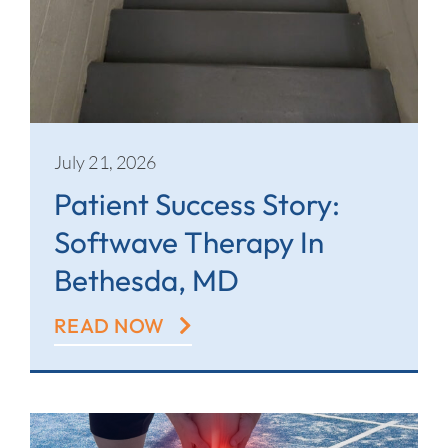
July 21, 2026
Patient Success Story:
Softwave Therapy In
Bethesda, MD
READ NOW