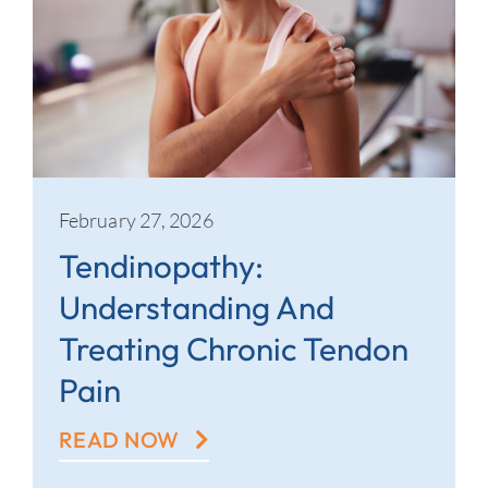
February 27, 2026
Tendinopathy:
Understanding And
Treating Chronic Tendon
Pain
READ NOW