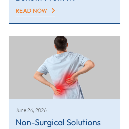
READ NOW
June 26, 2026
Non-Surgical Solutions