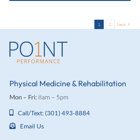
1
2
Next
Physical Medicine & Rehabilitation
Mon – Fri:
8am – 5pm
Call/Text: (301) 493-8884
Email Us