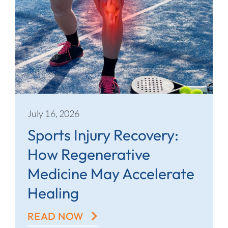
July 16, 2026
Sports Injury Recovery:
How Regenerative
Medicine May Accelerate
Healing
READ NOW