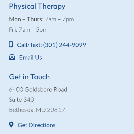
Physical Therapy
Mon – Thurs:
7am – 7pm
Fri:
7am – 5pm
Call/Text: (301) 244-9099
Email Us
Get in Touch
6400 Goldsboro Road
Suite 340
Bethesda, MD 20817
Get Directions