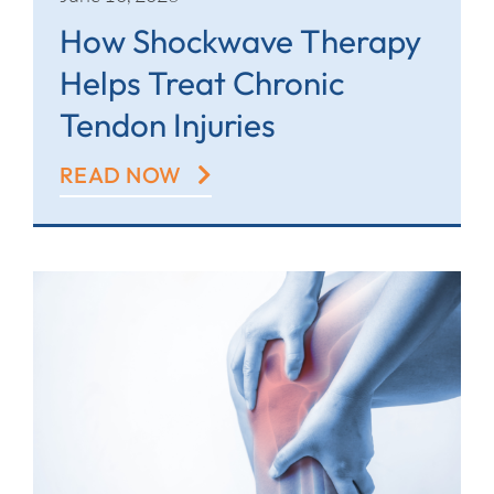
How Shockwave Therapy
Helps Treat Chronic
Tendon Injuries
READ NOW